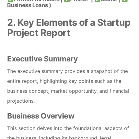
Business Loans )
2. Key Elements of a Startup
Project Report
Executive Summary
The executive summary provides a snapshot of the
entire report, highlighting key points such as the
business concept, market opportunity, and financial
projections.
Business Overview
This section delves into the foundational aspects of
the business, including its background, legal