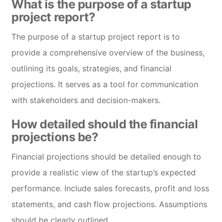
What is the purpose of a startup
project report?
The purpose of a startup project report is to
provide a comprehensive overview of the business,
outlining its goals, strategies, and financial
projections. It serves as a tool for communication
with stakeholders and decision-makers.
How detailed should the financial
projections be?
Financial projections should be detailed enough to
provide a realistic view of the startup’s expected
performance. Include sales forecasts, profit and loss
statements, and cash flow projections. Assumptions
should be clearly outlined.