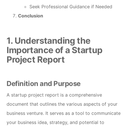
Seek Professional Guidance if Needed
Conclusion
1. Understanding the
Importance of a Startup
Project Report
Definition and Purpose
A startup project report is a comprehensive
document that outlines the various aspects of your
business venture. It serves as a tool to communicate
your business idea, strategy, and potential to