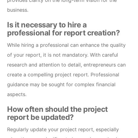
provides clarity on the long-term vision for the
business.
Is it necessary to hire a
professional for report creation?
While hiring a professional can enhance the quality
of your report, it is not mandatory. With careful
research and attention to detail, entrepreneurs can
create a compelling project report. Professional
guidance may be sought for complex financial
aspects.
How often should the project
report be updated?
Regularly update your project report, especially