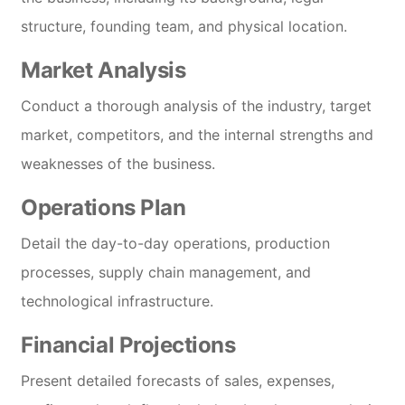
structure, founding team, and physical location.
Market Analysis
Conduct a thorough analysis of the industry, target
market, competitors, and the internal strengths and
weaknesses of the business.
Operations Plan
Detail the day-to-day operations, production
processes, supply chain management, and
technological infrastructure.
Financial Projections
Present detailed forecasts of sales, expenses,