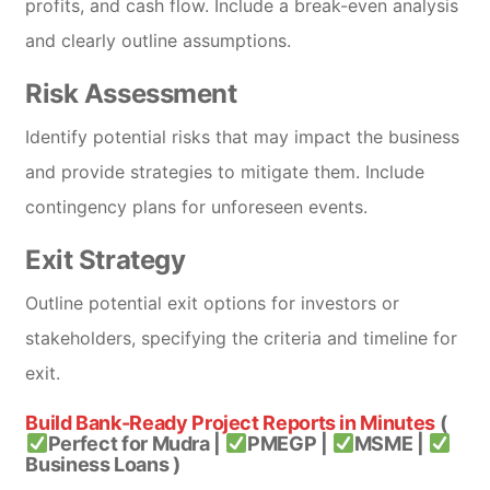
profits, and cash flow. Include a break-even analysis
and clearly outline assumptions.
Risk Assessment
Identify potential risks that may impact the business
and provide strategies to mitigate them. Include
contingency plans for unforeseen events.
Exit Strategy
Outline potential exit options for investors or
stakeholders, specifying the criteria and timeline for
exit.
Build Bank-Ready Project Reports in Minutes
(
Perfect for Mudra |
PMEGP |
MSME |
Business Loans )