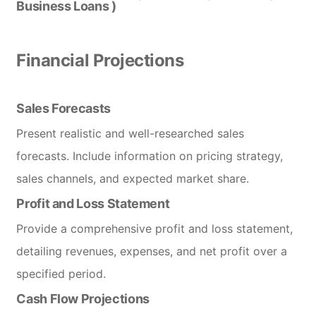
Business Loans )
Financial Projections
Sales Forecasts
Present realistic and well-researched sales
forecasts. Include information on pricing strategy,
sales channels, and expected market share.
Profit and Loss Statement
Provide a comprehensive profit and loss statement,
detailing revenues, expenses, and net profit over a
specified period.
Cash Flow Projections