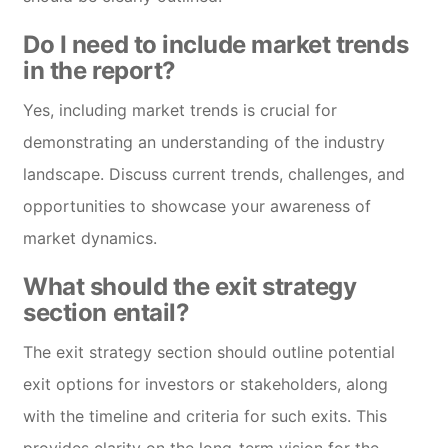
Do I need to include market trends
in the report?
Yes, including market trends is crucial for
demonstrating an understanding of the industry
landscape. Discuss current trends, challenges, and
opportunities to showcase your awareness of
market dynamics.
What should the exit strategy
section entail?
The exit strategy section should outline potential
exit options for investors or stakeholders, along
with the timeline and criteria for such exits. This