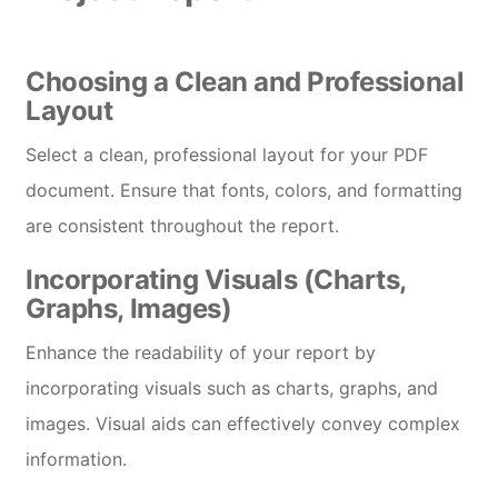
Choosing a Clean and Professional
Layout
Select a clean, professional layout for your PDF
document. Ensure that fonts, colors, and formatting
are consistent throughout the report.
Incorporating Visuals (Charts,
Graphs, Images)
Enhance the readability of your report by
incorporating visuals such as charts, graphs, and
images. Visual aids can effectively convey complex
information.