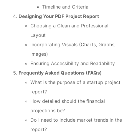
Timeline and Criteria
Designing Your PDF Project Report
Choosing a Clean and Professional
Layout
Incorporating Visuals (Charts, Graphs,
Images)
Ensuring Accessibility and Readability
Frequently Asked Questions (FAQs)
What is the purpose of a startup project
report?
How detailed should the financial
projections be?
Do I need to include market trends in the
report?