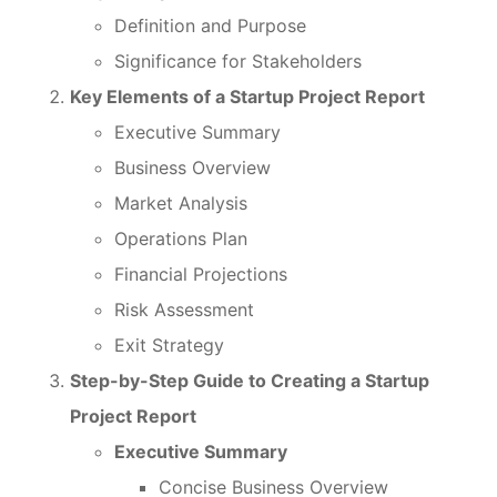
Definition and Purpose
Significance for Stakeholders
Key Elements of a Startup Project Report
Executive Summary
Business Overview
Market Analysis
Operations Plan
Financial Projections
Risk Assessment
Exit Strategy
Step-by-Step Guide to Creating a Startup
Project Report
Executive Summary
Concise Business Overview