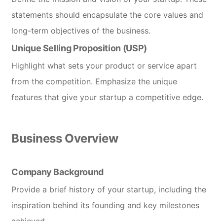
statements should encapsulate the core values and
long-term objectives of the business.
Unique Selling Proposition (USP)
Highlight what sets your product or service apart
from the competition. Emphasize the unique
features that give your startup a competitive edge.
Business Overview
Company Background
Provide a brief history of your startup, including the
inspiration behind its founding and key milestones
achieved.