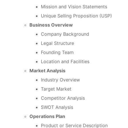
Mission and Vision Statements
Unique Selling Proposition (USP)
Business Overview
Company Background
Legal Structure
Founding Team
Location and Facilities
Market Analysis
Industry Overview
Target Market
Competitor Analysis
SWOT Analysis
Operations Plan
Product or Service Description