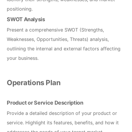
positioning.
SWOT Analysis
Present a comprehensive SWOT (Strengths,
Weaknesses, Opportunities, Threats) analysis,
outlining the internal and external factors affecting
your business.
Operations Plan
Product or Service Description
Provide a detailed description of your product or
service. Highlight its features, benefits, and how it
addresses the needs of your target market.