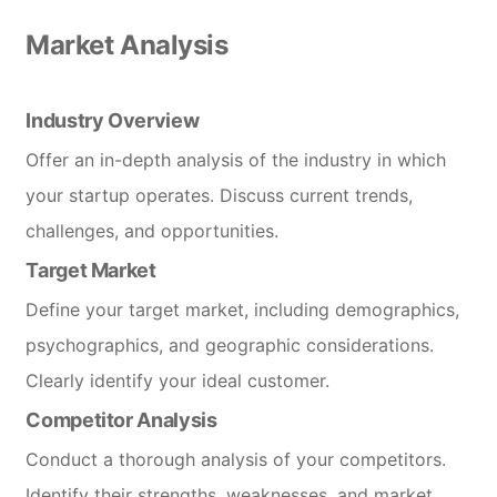
Market Analysis
Industry Overview
Offer an in-depth analysis of the industry in which
your startup operates. Discuss current trends,
challenges, and opportunities.
Target Market
Define your target market, including demographics,
psychographics, and geographic considerations.
Clearly identify your ideal customer.
Competitor Analysis
Conduct a thorough analysis of your competitors.
Identify their strengths, weaknesses, and market