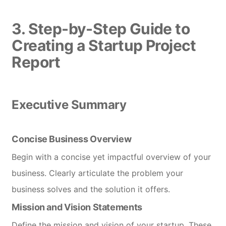
3. Step-by-Step Guide to
Creating a Startup Project
Report
Executive Summary
Concise Business Overview
Begin with a concise yet impactful overview of your
business. Clearly articulate the problem your
business solves and the solution it offers.
Mission and Vision Statements
Define the mission and vision of your startup. These