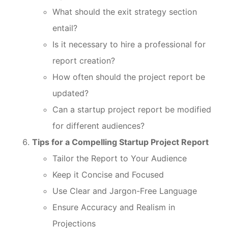
What should the exit strategy section
entail?
Is it necessary to hire a professional for
report creation?
How often should the project report be
updated?
Can a startup project report be modified
for different audiences?
Tips for a Compelling Startup Project Report
Tailor the Report to Your Audience
Keep it Concise and Focused
Use Clear and Jargon-Free Language
Ensure Accuracy and Realism in
Projections