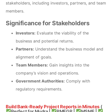
stakeholders, including investors, partners, and team
members.
Significance for Stakeholders
Investors:
Evaluate the viability of the
business and potential returns.
Partners:
Understand the business model and
alignment of goals.
Team Members:
Gain insights into the
company’s vision and operations.
Government Authorities:
Comply with
regulatory requirements.
Build Bank-Ready Project Reports in Minutes
(
Perfect for Mudra |
PMEGP |
MSME |