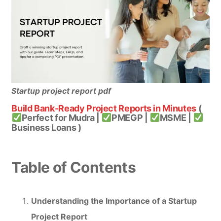
Startup project report pdf
Build Bank-Ready Project Reports in Minutes
(
Perfect for Mudra |
PMEGP |
MSME |
Business Loans )
Table of Contents
Understanding the Importance of a Startup
Project Report