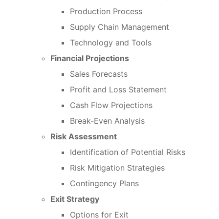
Production Process
Supply Chain Management
Technology and Tools
Financial Projections
Sales Forecasts
Profit and Loss Statement
Cash Flow Projections
Break-Even Analysis
Risk Assessment
Identification of Potential Risks
Risk Mitigation Strategies
Contingency Plans
Exit Strategy
Options for Exit