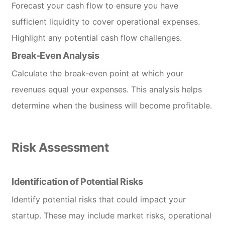
Forecast your cash flow to ensure you have
sufficient liquidity to cover operational expenses.
Highlight any potential cash flow challenges.
Break-Even Analysis
Calculate the break-even point at which your
revenues equal your expenses. This analysis helps
determine when the business will become profitable.
Risk Assessment
Identification of Potential Risks
Identify potential risks that could impact your
startup. These may include market risks, operational