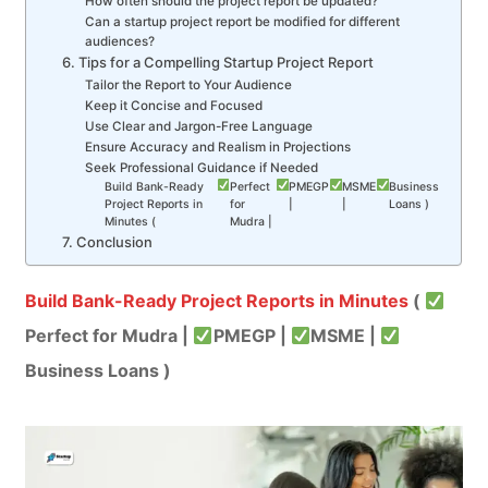
How often should the project report be updated?
Can a startup project report be modified for different
audiences?
6. Tips for a Compelling Startup Project Report
Tailor the Report to Your Audience
Keep it Concise and Focused
Use Clear and Jargon-Free Language
Ensure Accuracy and Realism in Projections
Seek Professional Guidance if Needed
Build Bank-Ready
Perfect
PMEGP
MSME
Business
Project Reports in
for
|
|
Loans )
Minutes (
Mudra |
7. Conclusion
Build Bank-Ready Project Reports in Minutes
(
Perfect for Mudra |
PMEGP |
MSME |
Business Loans )