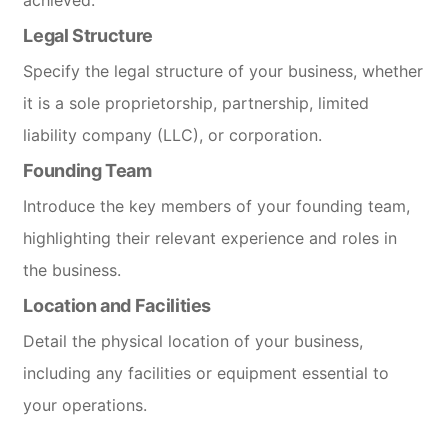
Legal Structure
Specify the legal structure of your business, whether
it is a sole proprietorship, partnership, limited
liability company (LLC), or corporation.
Founding Team
Introduce the key members of your founding team,
highlighting their relevant experience and roles in
the business.
Location and Facilities
Detail the physical location of your business,
including any facilities or equipment essential to
your operations.