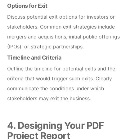
Options for Exit
Discuss potential exit options for investors or
stakeholders. Common exit strategies include
mergers and acquisitions, initial public offerings
(IPOs), or strategic partnerships.
Timeline and Criteria
Outline the timeline for potential exits and the
criteria that would trigger such exits. Clearly
communicate the conditions under which
stakeholders may exit the business.
4. Designing Your PDF
Project Report