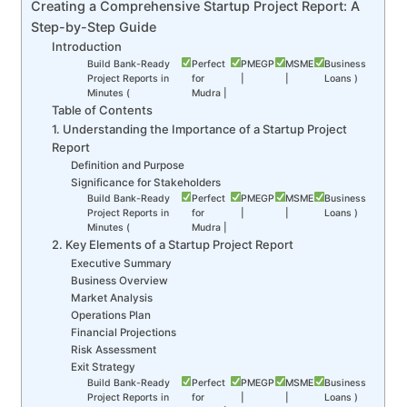
Creating a Comprehensive Startup Project Report: A
Step-by-Step Guide
Introduction
Build Bank-Ready
Perfect
PMEGP
MSME
Business
Project Reports in
for
|
|
Loans )
Minutes (
Mudra |
Table of Contents
1. Understanding the Importance of a Startup Project
Report
Definition and Purpose
Significance for Stakeholders
Build Bank-Ready
Perfect
PMEGP
MSME
Business
Project Reports in
for
|
|
Loans )
Minutes (
Mudra |
2. Key Elements of a Startup Project Report
Executive Summary
Business Overview
Market Analysis
Operations Plan
Financial Projections
Risk Assessment
Exit Strategy
Build Bank-Ready
Perfect
PMEGP
MSME
Business
Project Reports in
for
|
|
Loans )