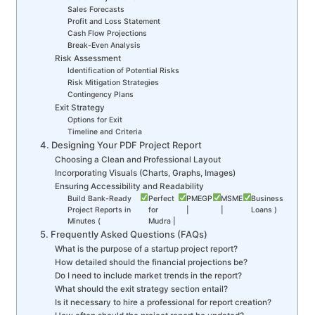
Sales Forecasts
Profit and Loss Statement
Cash Flow Projections
Break-Even Analysis
Risk Assessment
Identification of Potential Risks
Risk Mitigation Strategies
Contingency Plans
Exit Strategy
Options for Exit
Timeline and Criteria
4. Designing Your PDF Project Report
Choosing a Clean and Professional Layout
Incorporating Visuals (Charts, Graphs, Images)
Ensuring Accessibility and Readability
Build Bank-Ready
Perfect
PMEGP
MSME
Business
Project Reports in
for
|
|
Loans )
Minutes (
Mudra |
5. Frequently Asked Questions (FAQs)
What is the purpose of a startup project report?
How detailed should the financial projections be?
Do I need to include market trends in the report?
What should the exit strategy section entail?
Is it necessary to hire a professional for report creation?