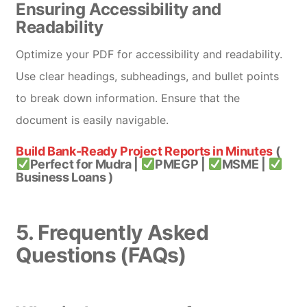
Ensuring Accessibility and
Readability
Optimize your PDF for accessibility and readability.
Use clear headings, subheadings, and bullet points
to break down information. Ensure that the
document is easily navigable.
Build Bank-Ready Project Reports in Minutes
(
Perfect for Mudra |
PMEGP |
MSME |
Business Loans )
5. Frequently Asked
Questions (FAQs)