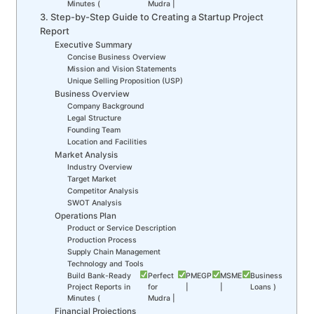
Minutes (
Mudra |
3. Step-by-Step Guide to Creating a Startup Project
Report
Executive Summary
Concise Business Overview
Mission and Vision Statements
Unique Selling Proposition (USP)
Business Overview
Company Background
Legal Structure
Founding Team
Location and Facilities
Market Analysis
Industry Overview
Target Market
Competitor Analysis
SWOT Analysis
Operations Plan
Product or Service Description
Production Process
Supply Chain Management
Technology and Tools
Build Bank-Ready
Perfect
PMEGP
MSME
Business
Project Reports in
for
|
|
Loans )
Minutes (
Mudra |
Financial Projections