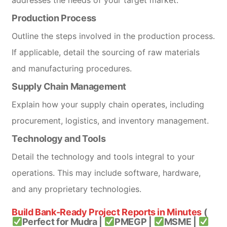
Production Process
Outline the steps involved in the production process.
If applicable, detail the sourcing of raw materials
and manufacturing procedures.
Supply Chain Management
Explain how your supply chain operates, including
procurement, logistics, and inventory management.
Technology and Tools
Detail the technology and tools integral to your
operations. This may include software, hardware,
and any proprietary technologies.
Build Bank-Ready Project Reports in Minutes
(
Perfect for Mudra |
PMEGP |
MSME |