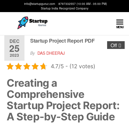
info@startupguruz.com 8797332557 (10:00 AM - 05:00 PM)
Startup India Recognized Company
Startup
We
MENU
Make
Guruz
Startups
Startup Project Report PDF
DEC
25
Off
Possible
By
DAS DHEERAJ
2023
4.7/5 - (12 votes)
Creating a
Comprehensive
Startup Project Report:
A Step-by-Step Guide