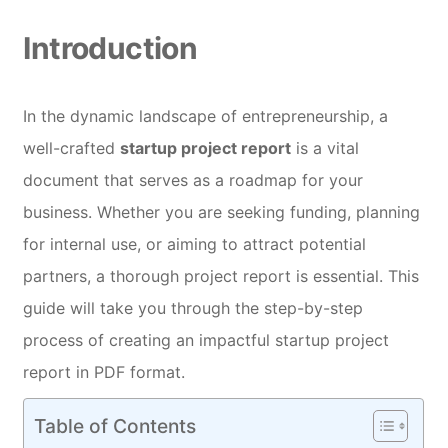
Introduction
In the dynamic landscape of entrepreneurship, a
well-crafted
startup project report
is a vital
document that serves as a roadmap for your
business. Whether you are seeking funding, planning
for internal use, or aiming to attract potential
partners, a thorough project report is essential. This
guide will take you through the step-by-step
process of creating an impactful startup project
report in PDF format.
Table of Contents