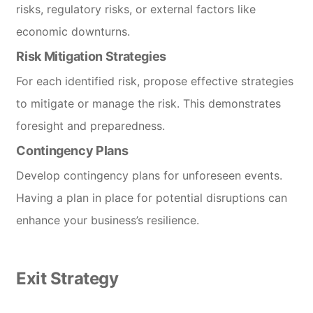
risks, regulatory risks, or external factors like
economic downturns.
Risk Mitigation Strategies
For each identified risk, propose effective strategies
to mitigate or manage the risk. This demonstrates
foresight and preparedness.
Contingency Plans
Develop contingency plans for unforeseen events.
Having a plan in place for potential disruptions can
enhance your business’s resilience.
Exit Strategy