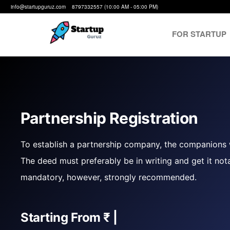
info@startupguruz.com 8797332557 (10:00 AM - 05:00 PM)
FOR STARTUP
Startup
We
Make
Guruz
Startups
Possible
Partnership Registration
To establish a partnership company, the companions w
The deed must preferably be in writing and get it nota
mandatory, however, strongly recommended.
Starting From
₹ 4999
|