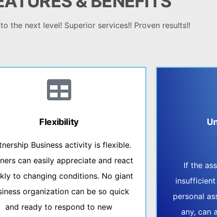
EATURES &
BENEFITS
o the next level! Superior services!! Proven results!!
Flexibility
Un
tnership Business activity is flexible.
ners can easily appreciate and react
If the a
kly to changing conditions. No giant
insufficient
siness organization can be so quick
personal ass
and ready to respond to new
any, can 