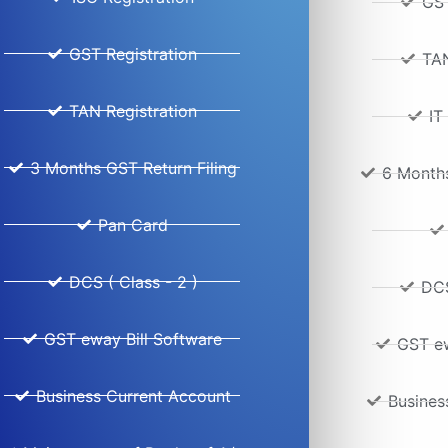
GST
GST Registration
TAN
TAN Registration
IT
3 Months GST Return Filing
6 Months
Pan Card
DCS ( Class - 2 )
DCS
GST eway Bill Software
GST ew
Business Current Account
Busines