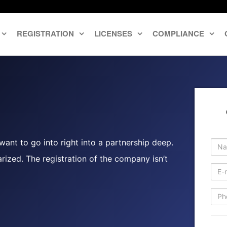
REGISTRATION
LICENSES
COMPLIANCE
ant to go into right into a partnership deep.
rized. The registration of the company isn’t