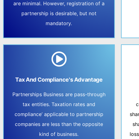
are minimal. However, registration of a
partnership is desirable, but not
mandatory.
Tax And Compliance's Advantage
Partnerships Business are pass-through
tax entities. Taxation rates and
c
compliance’ applicable to partnership
sha
companies are less than the opposite
sh
kind of business.
los