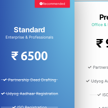
Recommended
Pr
Office & 
Standard
Enterprise & Professionals
₹
₹
6500
Partner
Partnership Deed Drafting
Udyog Aa
Udyog Aadhaar Registration
ISO
ISO Registration