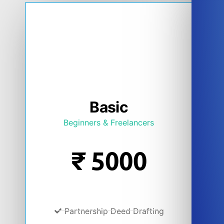
Basic
Beginners & Freelancers
₹
5000
Partnership Deed Drafting