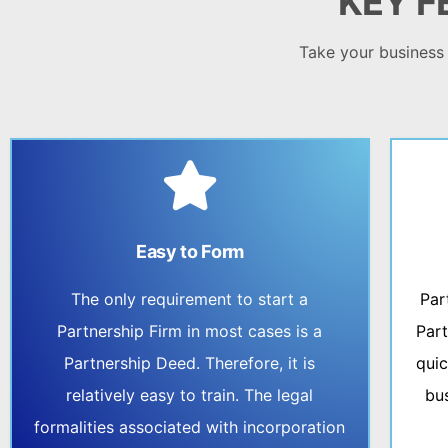
KEY F
Take your business t
Easy to Form
The only requirement to start a
Par
Partnership Firm in most cases is a
Part
Partnership Deed. Therefore, it is
quic
relatively easy to train. The legal
bu
formalities associated with incorporation