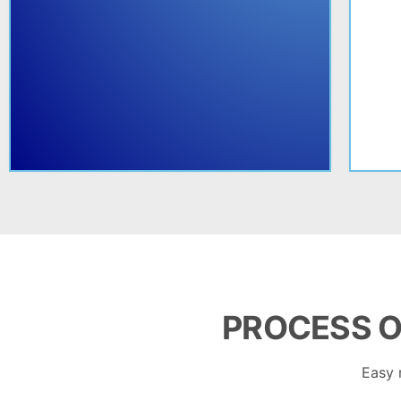
PROCESS O
Easy 