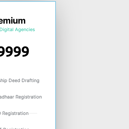
emium
Digital Agencies
9999
ship Deed Drafting
dhaar Registration
 Registration