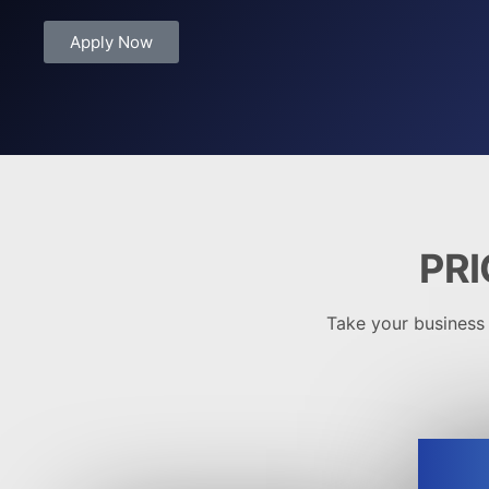
Apply Now
PRI
Take your business t