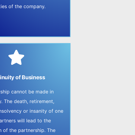
lities of the company.
inuity of Business
rship cannot be made in
y. The death, retirement,
nsolvency or insanity of one
artners will lead to the
n of the partnership. The