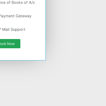
nce of Books of A/c
 Payment Gateway
7 Mail Support
ook Now