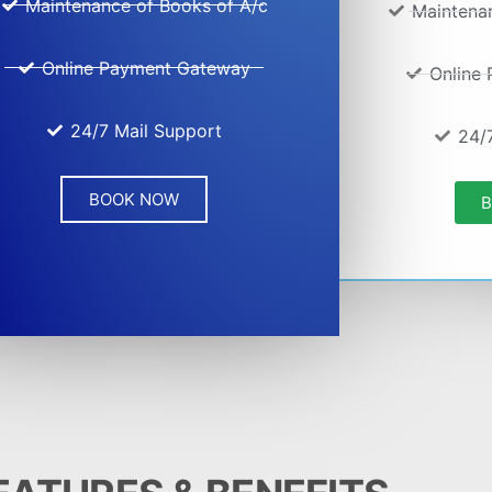
Maintenance of Books of A/c
Maintena
Online Payment Gateway
Online
24/7 Mail Support
24/
BOOK NOW
B