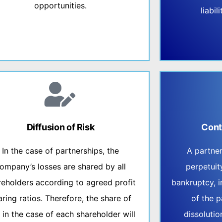
opportunities.
liabi
Diffusion of Risk
Cont
In the case of partnerships, the
A partne
ompany’s losses are shared by all
perpetuit
reholders according to agreed profit
bankruptcy, i
aring ratios. Therefore, the share of
of the p
s in the case of each shareholder will
dissolutio