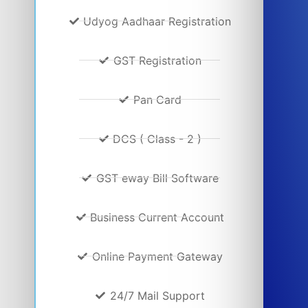
Udyog Aadhaar Registration
GST Registration
Pan Card
DCS ( Class - 2 )
GST eway Bill Software
Business Current Account
Online Payment Gateway
24/7 Mail Support