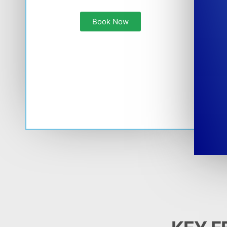
Book Now