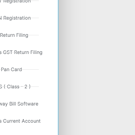
 Registration
 Registration
 Return Filing
 GST Return Filing
Pan Card
 ( Class - 2 )
ay Bill Software
s Current Account