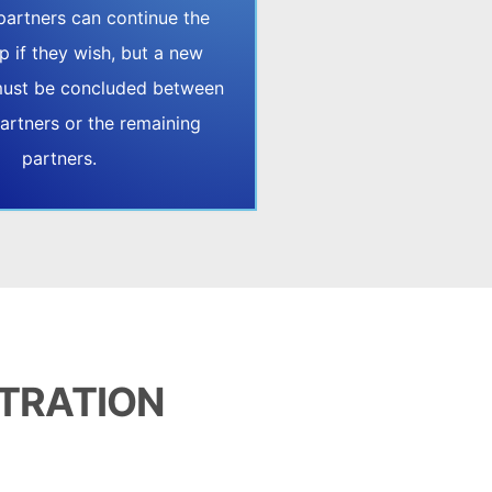
partners can continue the
p if they wish, but a new
ust be concluded between
artners or the remaining
partners.
STRATION