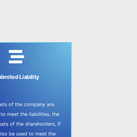
limited Liability
ssets of the company are
 to meet the liabilities, the
ets of the shareholders, if
also be used to meet the