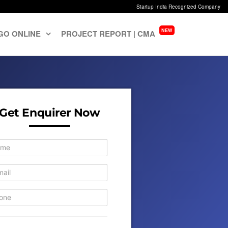
Startup India Recognized Company
NEW
GO ONLINE
PROJECT REPORT | CMA
Get Enquirer Now