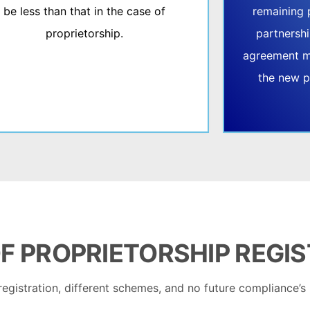
be less than that in the case of
remaining 
proprietorship.
partnershi
agreement m
the new p
F
PROPRIETORSHIP REGI
registration, different schemes, and no future compliance’s