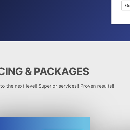
CING &
PACKAGES
o the next level! Superior services!! Proven results!!