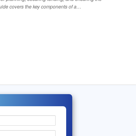
 guide covers the key components of a…