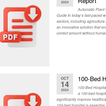
Report
2024
Automatic Plant
Guide In today’s fast-paced w
sectors, including agricultur
an innovative solution that en
correct amount without human 
100-Bed Ho
OCT
14
100-Bed Hospita
2024
a 100-bed hospit
significantly improve healthca
100-bed hospital is essential