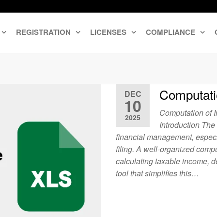
REGISTRATION
LICENSES
COMPLIANCE
Computati
DEC
10
Computation of 
2025
Introduction The
financial management, especia
filing. A well-organized comp
calculating taxable income, de
tool that simplifies this…