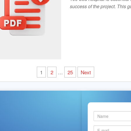
success of the project. This
1
2
…
25
Next