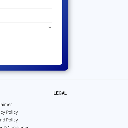
LEGAL
laimer
acy Policy
nd Policy
s & Conditions