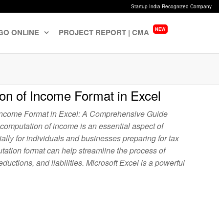
Startup India Recognized Company
NEW
GO ONLINE
PROJECT REPORT | CMA
on of Income Format in Excel
Income Format in Excel: A Comprehensive Guide
 computation of income is an essential aspect of
lly for individuals and businesses preparing for tax
utation format can help streamline the process of
ductions, and liabilities. Microsoft Excel is a powerful