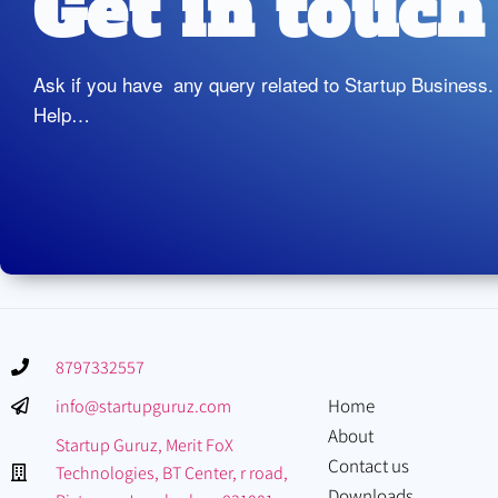
Get in touch
Ask if you have any query related to Startup Business.
Help…
8797332557
Home
info@startupguruz.com
About
Startup Guruz, Merit FoX
Contact us
Technologies, BT Center, r road,
Downloads