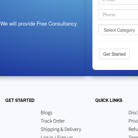
 We will provide Free Consultancy
GET STARTED
QUICK LINKS
Blogs
Disc
Track Order
Priv
Shipping & Delivery
Refu
Log in / Sign up
Term