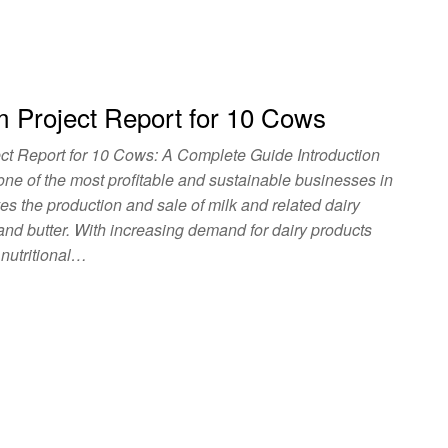
m Project Report for 10 Cows
ct Report for 10 Cows: A Complete Guide Introduction
 one of the most profitable and sustainable businesses in
lves the production and sale of milk and related dairy
 and butter. With increasing demand for dairy products
 nutritional…