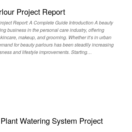
lour Project Report
roject Report: A Complete Guide Introduction A beauty
ing business in the personal care industry, offering
 skincare, makeup, and grooming. Whether it’s in urban
emand for beauty parlours has been steadily increasing
usness and lifestyle improvements. Starting…
 Plant Watering System Project