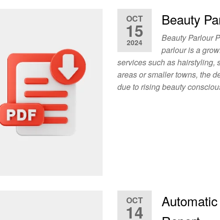
Beauty Par
OCT
15
Beauty Parlour P
2024
parlour is a grow
services such as hairstyling,
areas or smaller towns, the d
due to rising beauty conscio
Automatic
OCT
14