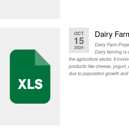
Dairy Far
OCT
15
Dairy Farm Proje
2024
Dairy farming is
the agriculture sector. It invo
products like cheese, yogurt,
due to population growth and