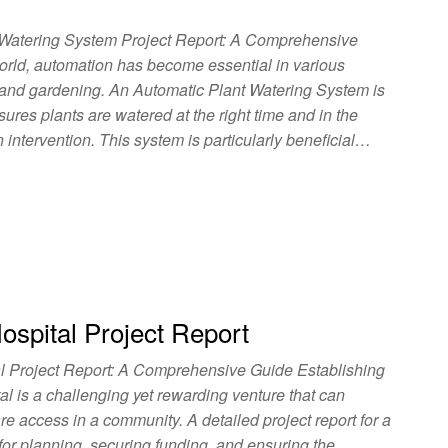
 Watering System Project Report: A Comprehensive
orld, automation has become essential in various
e and gardening. An Automatic Plant Watering System is
sures plants are watered at the right time and in the
intervention. This system is particularly beneficial…
spital Project Report
l Project Report: A Comprehensive Guide Establishing
al is a challenging yet rewarding venture that can
re access in a community. A detailed project report for a
 for planning, securing funding, and ensuring the