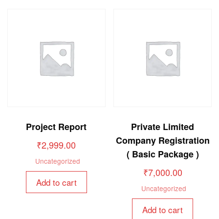
Project Report
Private Limited
Company Registration
₹
2,999.00
( Basic Package )
Uncategorized
₹
7,000.00
Add to cart
Uncategorized
Add to cart