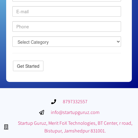
8797332557
info@startupguruz.com
Startup Guruz, Merit FoX Technologies, BT Center, r road,
Bistupur, Jamshedpur 831001.