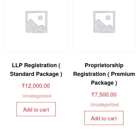
LLP Registration (
Proprietorship
Standard Package )
Registration ( Premium
Package )
₹
12,000.00
₹
7,500.00
Uncategorized
Uncategorized
Add to cart
Add to cart