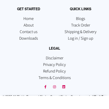
GET STARTED
QUICK LINKS
Home
Blogs
About
Track Order
Contact us
Shipping & Delivery
Downloads
Log in / Sign up
LEGAL
Disclaimer
Privacy Policy
Refund Policy
Terms & Conditions
© 2025 All Rights Reserved Startup Guruz | Startup Guruz is a part of
Merit Fox
Technologies Pvt Ltd
. Which is registered under the Companies Act, 2013,
Recognized By the Govt. of India.