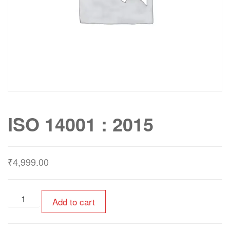
ISO 14001 : 2015
₹
4,999.00
Add to cart