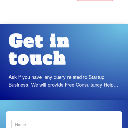
Get in
touch
Ask if you have any query related to Startup
Business. We will provide Free Consultancy Help…