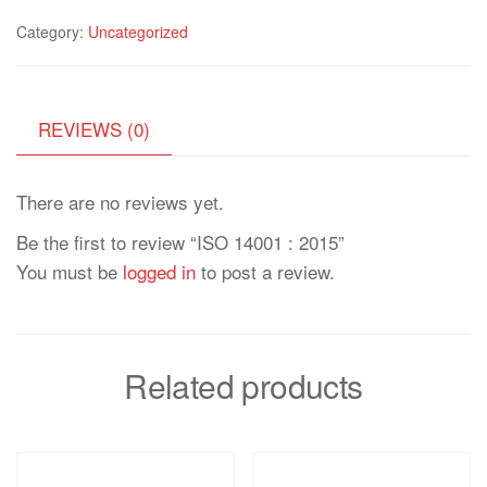
Category:
Uncategorized
REVIEWS (0)
There are no reviews yet.
Be the first to review “ISO 14001 : 2015”
You must be
logged in
to post a review.
Related products