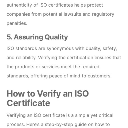
authenticity of ISO certificates helps protect
companies from potential lawsuits and regulatory
penalties.
5.
Assuring Quality
ISO standards are synonymous with quality, safety,
and reliability. Verifying the certification ensures that
the products or services meet the required
standards, offering peace of mind to customers.
How to Verify an ISO
Certificate
Verifying an ISO certificate is a simple yet critical
process. Here’s a step-by-step guide on how to