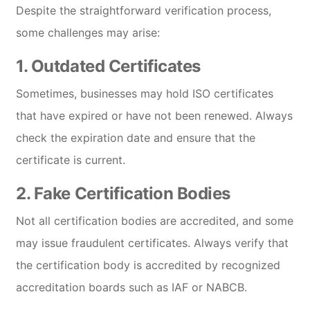
Despite the straightforward verification process,
some challenges may arise:
1.
Outdated Certificates
Sometimes, businesses may hold ISO certificates
that have expired or have not been renewed. Always
check the expiration date and ensure that the
certificate is current.
2.
Fake Certification Bodies
Not all certification bodies are accredited, and some
may issue fraudulent certificates. Always verify that
the certification body is accredited by recognized
accreditation boards such as IAF or NABCB.