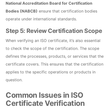
National Accreditation Board for Certification
Bodies (NABCB)
ensure that certification bodies
operate under international standards.
Step 5:
Review Certification Scope
When verifying an ISO certificate, it’s also essential
to check the scope of the certification. The scope
defines the processes, products, or services that the
certificate covers. This ensures that the certification
applies to the specific operations or products in
question.
Common Issues in ISO
Certificate Verification