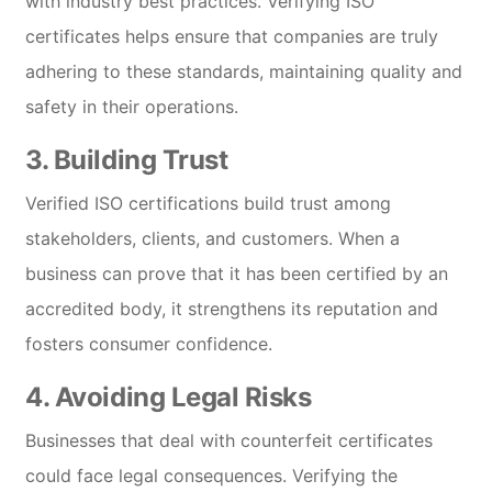
with industry best practices. Verifying ISO
certificates helps ensure that companies are truly
adhering to these standards, maintaining quality and
safety in their operations.
3.
Building Trust
Verified ISO certifications build trust among
stakeholders, clients, and customers. When a
business can prove that it has been certified by an
accredited body, it strengthens its reputation and
fosters consumer confidence.
4.
Avoiding Legal Risks
Businesses that deal with counterfeit certificates
could face legal consequences. Verifying the