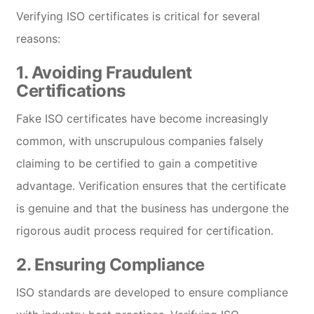
Verifying ISO certificates is critical for several
reasons:
1.
Avoiding Fraudulent
Certifications
Fake ISO certificates have become increasingly
common, with unscrupulous companies falsely
claiming to be certified to gain a competitive
advantage. Verification ensures that the certificate
is genuine and that the business has undergone the
rigorous audit process required for certification.
2.
Ensuring Compliance
ISO standards are developed to ensure compliance