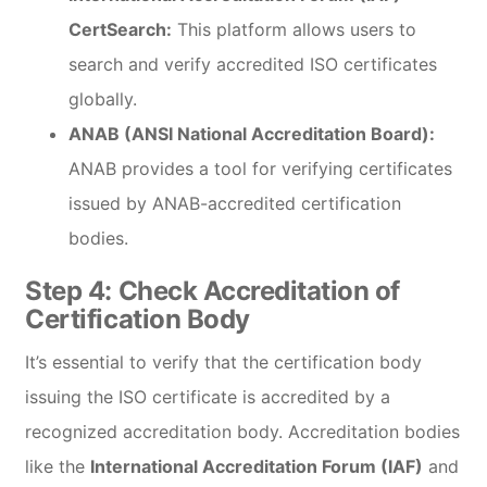
CertSearch:
This platform allows users to
search and verify accredited ISO certificates
globally.
ANAB (ANSI National Accreditation Board):
ANAB provides a tool for verifying certificates
issued by ANAB-accredited certification
bodies.
Step 4:
Check Accreditation of
Certification Body
It’s essential to verify that the certification body
issuing the ISO certificate is accredited by a
recognized accreditation body. Accreditation bodies
like the
International Accreditation Forum (IAF)
and