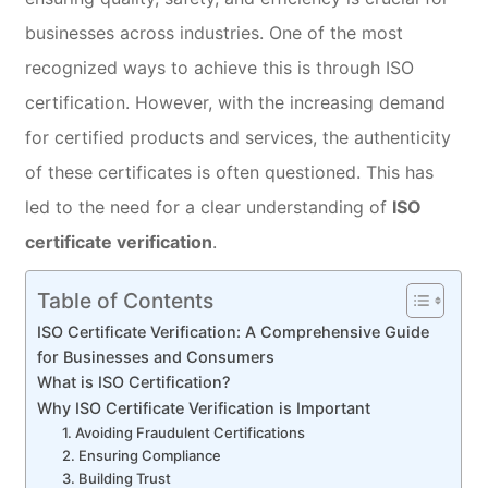
businesses across industries. One of the most
recognized ways to achieve this is through ISO
certification. However, with the increasing demand
for certified products and services, the authenticity
of these certificates is often questioned. This has
led to the need for a clear understanding of
ISO
certificate verification
.
Table of Contents
ISO Certificate Verification: A Comprehensive Guide
for Businesses and Consumers
What is ISO Certification?
Why ISO Certificate Verification is Important
1. Avoiding Fraudulent Certifications
2. Ensuring Compliance
3. Building Trust