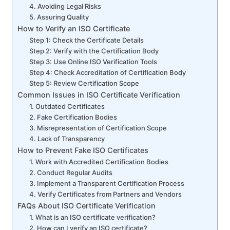
4. Avoiding Legal Risks
5. Assuring Quality
How to Verify an ISO Certificate
Step 1: Check the Certificate Details
Step 2: Verify with the Certification Body
Step 3: Use Online ISO Verification Tools
Step 4: Check Accreditation of Certification Body
Step 5: Review Certification Scope
Common Issues in ISO Certificate Verification
1. Outdated Certificates
2. Fake Certification Bodies
3. Misrepresentation of Certification Scope
4. Lack of Transparency
How to Prevent Fake ISO Certificates
1. Work with Accredited Certification Bodies
2. Conduct Regular Audits
3. Implement a Transparent Certification Process
4. Verify Certificates from Partners and Vendors
FAQs About ISO Certificate Verification
1. What is an ISO certificate verification?
2. How can I verify an ISO certificate?