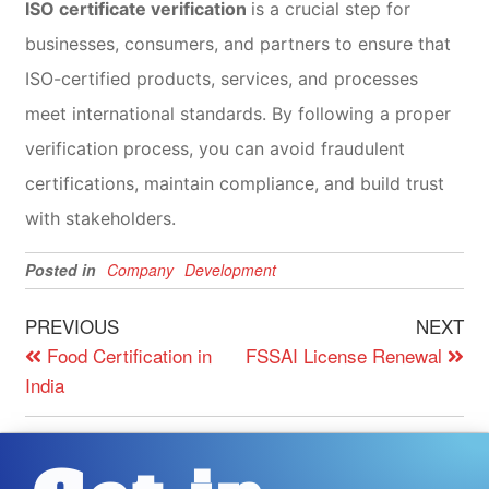
ISO certificate verification
is a crucial step for
businesses, consumers, and partners to ensure that
ISO-certified products, services, and processes
meet international standards. By following a proper
verification process, you can avoid fraudulent
certifications, maintain compliance, and build trust
with stakeholders.
Posted in
Company
Development
PREVIOUS
NEXT
Food Certification in
FSSAI License Renewal
India