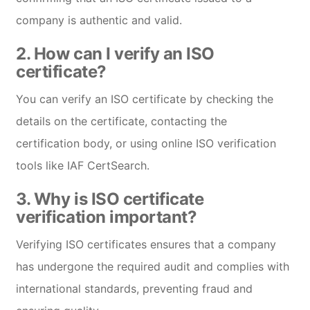
company is authentic and valid.
2.
How can I verify an ISO
certificate?
You can verify an ISO certificate by checking the
details on the certificate, contacting the
certification body, or using online ISO verification
tools like IAF CertSearch.
3.
Why is ISO certificate
verification important?
Verifying ISO certificates ensures that a company
has undergone the required audit and complies with
international standards, preventing fraud and