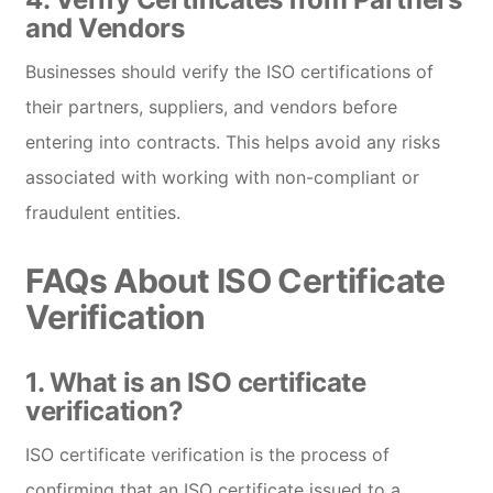
and Vendors
Businesses should verify the ISO certifications of
their partners, suppliers, and vendors before
entering into contracts. This helps avoid any risks
associated with working with non-compliant or
fraudulent entities.
FAQs About ISO Certificate
Verification
1.
What is an ISO certificate
verification?
ISO certificate verification is the process of
confirming that an ISO certificate issued to a