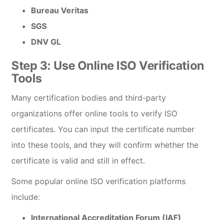
Bureau Veritas
SGS
DNV GL
Step 3:
Use Online ISO Verification
Tools
Many certification bodies and third-party
organizations offer online tools to verify ISO
certificates. You can input the certificate number
into these tools, and they will confirm whether the
certificate is valid and still in effect.
Some popular online ISO verification platforms
include:
International Accreditation Forum (IAF)