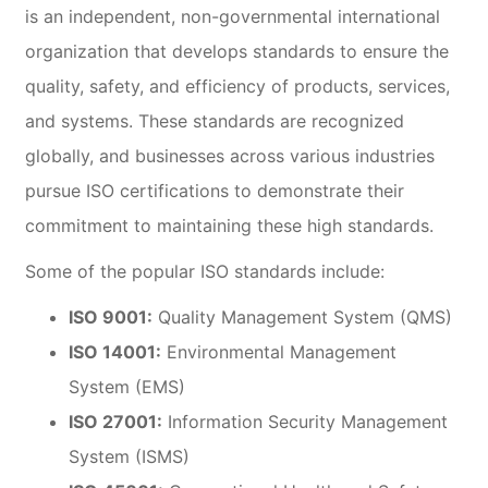
is an independent, non-governmental international
organization that develops standards to ensure the
quality, safety, and efficiency of products, services,
and systems. These standards are recognized
globally, and businesses across various industries
pursue ISO certifications to demonstrate their
commitment to maintaining these high standards.
Some of the popular ISO standards include:
ISO 9001:
Quality Management System (QMS)
ISO 14001:
Environmental Management
System (EMS)
ISO 27001:
Information Security Management
System (ISMS)