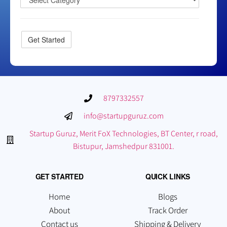
8797332557
info@startupguruz.com
Startup Guruz, Merit FoX Technologies, BT Center, r road,
Bistupur, Jamshedpur 831001.
GET STARTED
QUICK LINKS
Home
Blogs
About
Track Order
Contact us
Shipping & Delivery