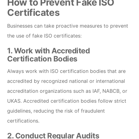
How to Prevent Fake ISO
Certificates
Businesses can take proactive measures to prevent
the use of fake ISO certificates:
1.
Work with Accredited
Certification Bodies
Always work with ISO certification bodies that are
accredited by recognized national or international
accreditation organizations such as IAF, NABCB, or
UKAS. Accredited certification bodies follow strict
guidelines, reducing the risk of fraudulent
certifications.
2.
Conduct Regular Audits