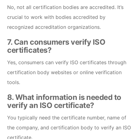
No, not all certification bodies are accredited. It’s
crucial to work with bodies accredited by
recognized accreditation organizations.
7.
Can consumers verify ISO
certificates?
Yes, consumers can verify ISO certificates through
certification body websites or online verification
tools.
8.
What information is needed to
verify an ISO certificate?
You typically need the certificate number, name of
the company, and certification body to verify an ISO
certificate.