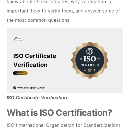
know about ISO certificates, why verification is
important, how to verify them, and answer some of
the most common questions.
ISO Certificate Verification
What is ISO Certification?
ISO (International Organization for Standardization)