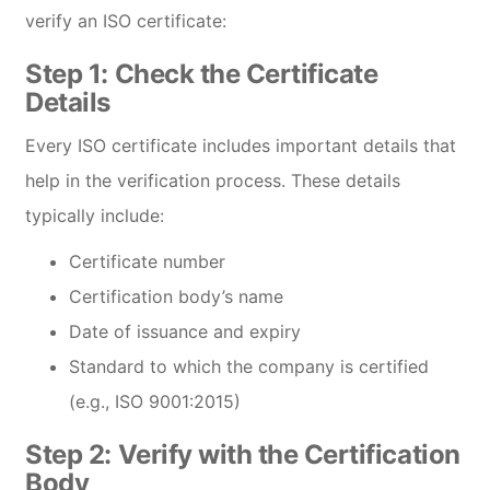
verify an ISO certificate:
Step 1:
Check the Certificate
Details
Every ISO certificate includes important details that
help in the verification process. These details
typically include:
Certificate number
Certification body’s name
Date of issuance and expiry
Standard to which the company is certified
(e.g., ISO 9001:2015)
Step 2:
Verify with the Certification
Body