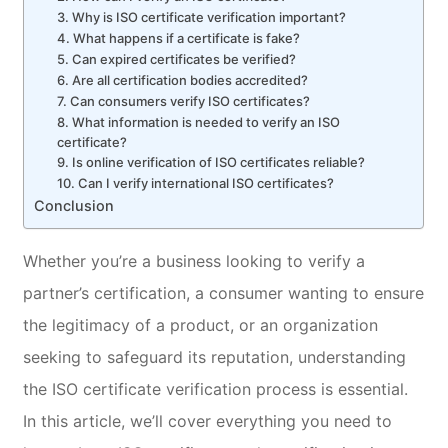
3. Why is ISO certificate verification important?
4. What happens if a certificate is fake?
5. Can expired certificates be verified?
6. Are all certification bodies accredited?
7. Can consumers verify ISO certificates?
8. What information is needed to verify an ISO
certificate?
9. Is online verification of ISO certificates reliable?
10. Can I verify international ISO certificates?
Conclusion
Whether you’re a business looking to verify a
partner’s certification, a consumer wanting to ensure
the legitimacy of a product, or an organization
seeking to safeguard its reputation, understanding
the ISO certificate verification process is essential.
In this article, we’ll cover everything you need to