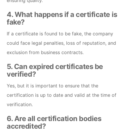
ensuring quality.
4.
What happens if a certificate is
fake?
If a certificate is found to be fake, the company
could face legal penalties, loss of reputation, and
exclusion from business contracts.
5.
Can expired certificates be
verified?
Yes, but it is important to ensure that the
certification is up to date and valid at the time of
verification.
6.
Are all certification bodies
accredited?