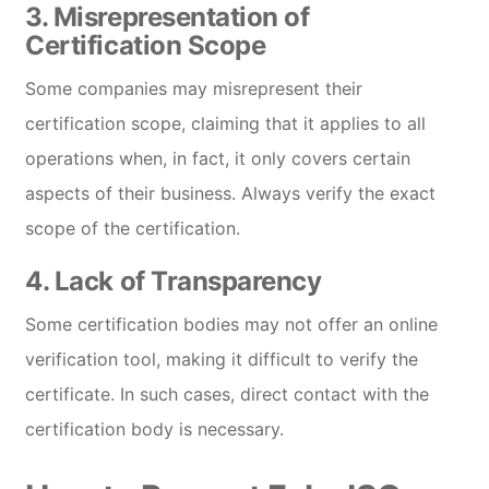
3.
Misrepresentation of
Certification Scope
Some companies may misrepresent their
certification scope, claiming that it applies to all
operations when, in fact, it only covers certain
aspects of their business. Always verify the exact
scope of the certification.
4.
Lack of Transparency
Some certification bodies may not offer an online
verification tool, making it difficult to verify the
certificate. In such cases, direct contact with the
certification body is necessary.