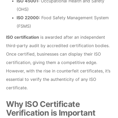
ISO 45001:
Occupational Health and Safety
(OHS)
ISO 22000:
Food Safety Management System
(FSMS)
ISO certification
is awarded after an independent
third-party audit by accredited certification bodies.
Once certified, businesses can display their ISO
certification, giving them a competitive edge.
However, with the rise in counterfeit certificates, it’s
essential to verify the authenticity of any ISO
certificate.
Why ISO Certificate
Verification is Important