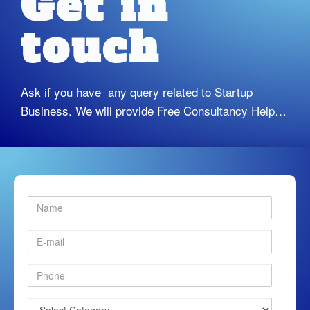
Get in
touch
Ask if you have any query related to Startup
Business. We will provide Free Consultancy Help…