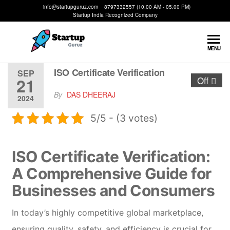
info@startupguruz.com 8797332557 (10:00 AM - 05:00 PM)
Startup India Recognized Company
Startup
We
MENU
Make
Guruz
Startups
ISO Certificate Verification
SEP
21
Off
Possible
By
DAS DHEERAJ
2024
5/5 - (3 votes)
ISO Certificate Verification:
A Comprehensive Guide for
Businesses and Consumers
In today’s highly competitive global marketplace,
ensuring quality, safety, and efficiency is crucial for