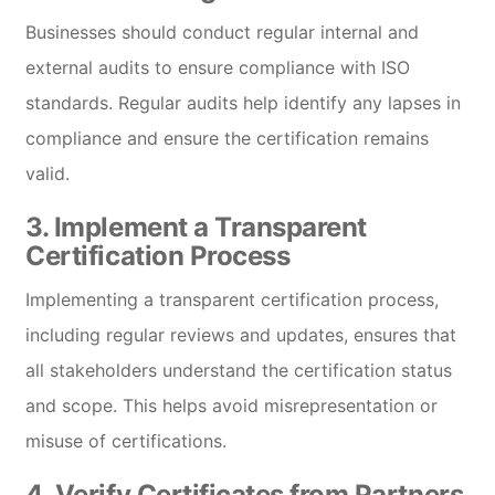
Businesses should conduct regular internal and
external audits to ensure compliance with ISO
standards. Regular audits help identify any lapses in
compliance and ensure the certification remains
valid.
3.
Implement a Transparent
Certification Process
Implementing a transparent certification process,
including regular reviews and updates, ensures that
all stakeholders understand the certification status
and scope. This helps avoid misrepresentation or
misuse of certifications.
4.
Verify Certificates from Partners