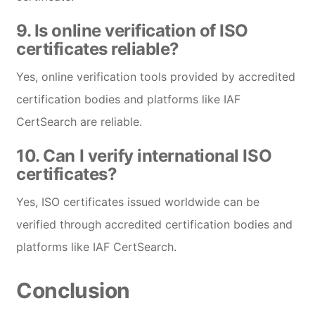
9.
Is online verification of ISO
certificates reliable?
Yes, online verification tools provided by accredited
certification bodies and platforms like IAF
CertSearch are reliable.
10.
Can I verify international ISO
certificates?
Yes, ISO certificates issued worldwide can be
verified through accredited certification bodies and
platforms like IAF CertSearch.
Conclusion