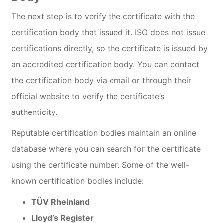
The next step is to verify the certificate with the
certification body that issued it. ISO does not issue
certifications directly, so the certificate is issued by
an accredited certification body. You can contact
the certification body via email or through their
official website to verify the certificate’s
authenticity.
Reputable certification bodies maintain an online
database where you can search for the certificate
using the certificate number. Some of the well-
known certification bodies include:
TÜV Rheinland
Lloyd’s Register