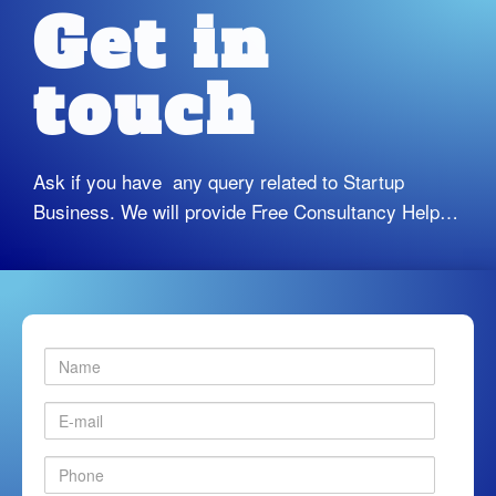
Get in
touch
Ask if you have any query related to Startup
Business. We will provide Free Consultancy Help…