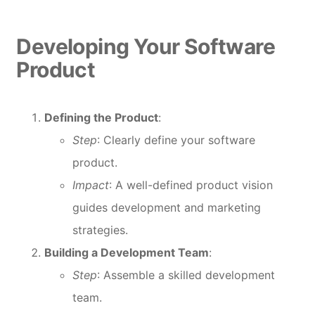
Developing Your Software
Product
Defining the Product
:
Step
: Clearly define your software
product.
Impact
: A well-defined product vision
guides development and marketing
strategies.
Building a Development Team
:
Step
: Assemble a skilled development
team.