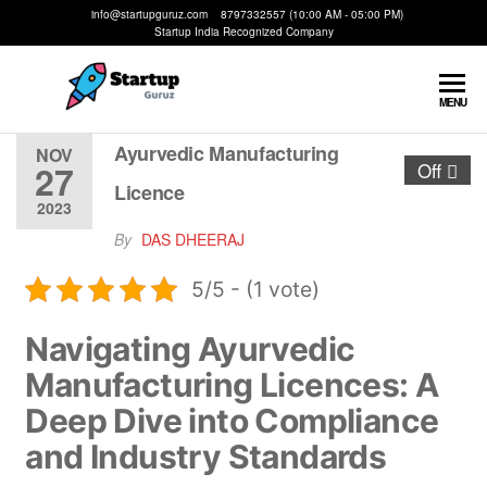
info@startupguruz.com 8797332557 (10:00 AM - 05:00 PM)
Startup India Recognized Company
Startup
We
MENU
Make
Guruz
Startups
Ayurvedic Manufacturing
NOV
27
Off
Possible
Licence
2023
By
DAS DHEERAJ
5/5 - (1 vote)
Navigating Ayurvedic
Manufacturing Licences: A
Deep Dive into Compliance
and Industry Standards