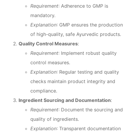
Requirement
: Adherence to GMP is
mandatory.
Explanation
: GMP ensures the production
of high-quality, safe Ayurvedic products.
Quality Control Measures
:
Requirement
: Implement robust quality
control measures.
Explanation
: Regular testing and quality
checks maintain product integrity and
compliance.
Ingredient Sourcing and Documentation
:
Requirement
: Document the sourcing and
quality of ingredients.
Explanation
: Transparent documentation