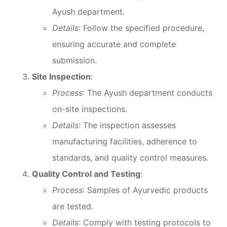
Ayush department.
Details
: Follow the specified procedure,
ensuring accurate and complete
submission.
Site Inspection
:
Process
: The Ayush department conducts
on-site inspections.
Details
: The inspection assesses
manufacturing facilities, adherence to
standards, and quality control measures.
Quality Control and Testing
:
Process
: Samples of Ayurvedic products
are tested.
Details
: Comply with testing protocols to