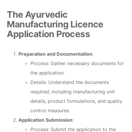
The Ayurvedic
Manufacturing Licence
Application Process
Preparation and Documentation
:
Process
: Gather necessary documents for
the application.
Details
: Understand the documents
required, including manufacturing unit
details, product formulations, and quality
control measures.
Application Submission
:
Process
: Submit the application to the