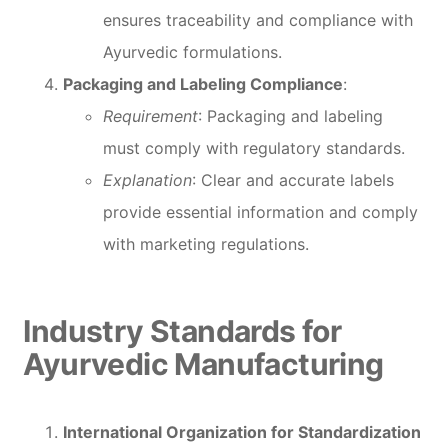
ensures traceability and compliance with
Ayurvedic formulations.
Packaging and Labeling Compliance
:
Requirement
: Packaging and labeling
must comply with regulatory standards.
Explanation
: Clear and accurate labels
provide essential information and comply
with marketing regulations.
Industry Standards for
Ayurvedic Manufacturing
International Organization for Standardization