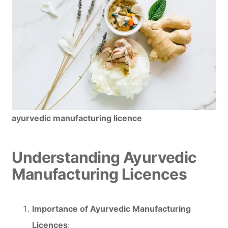
ayurvedic manufacturing licence
Understanding Ayurvedic
Manufacturing Licences
Importance of Ayurvedic Manufacturing
Licences
: