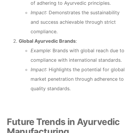
of adhering to Ayurvedic principles.
Impact
: Demonstrates the sustainability
and success achievable through strict
compliance.
Global Ayurvedic Brands
:
Example
: Brands with global reach due to
compliance with international standards.
Impact
: Highlights the potential for global
market penetration through adherence to
quality standards.
Future Trends in Ayurvedic
Manufacturing