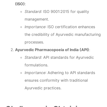
(ISO)
:
Standard
: ISO 9001:2015 for quality
management.
Importance
: ISO certification enhances
the credibility of Ayurvedic manufacturing
processes.
Ayurvedic Pharmacopoeia of India (API)
:
Standard
: API standards for Ayurvedic
formulations.
Importance
: Adhering to API standards
ensures conformity with traditional
Ayurvedic practices.