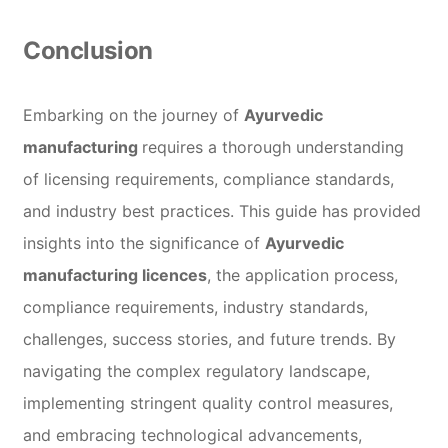
Conclusion
Embarking on the journey of
Ayurvedic
manufacturing
requires a thorough understanding
of licensing requirements, compliance standards,
and industry best practices. This guide has provided
insights into the significance of
Ayurvedic
manufacturing licences
, the application process,
compliance requirements, industry standards,
challenges, success stories, and future trends. By
navigating the complex regulatory landscape,
implementing stringent quality control measures,
and embracing technological advancements,