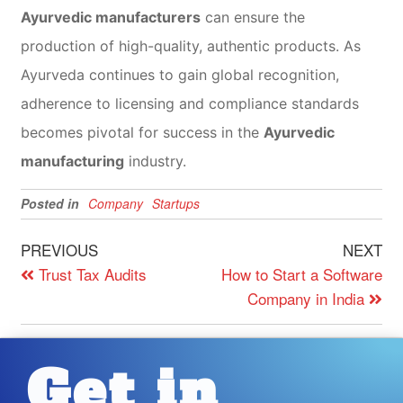
Ayurvedic manufacturers
can ensure the
production of high-quality, authentic products. As
Ayurveda continues to gain global recognition,
adherence to licensing and compliance standards
becomes pivotal for success in the
Ayurvedic
manufacturing
industry.
Posted in
Company
Startups
PREVIOUS
NEXT
Trust Tax Audits
How to Start a Software
Company in India
Get in