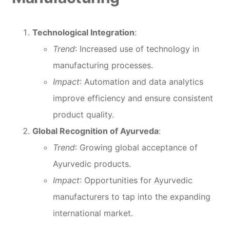
Technological Integration
:
Trend
: Increased use of technology in
manufacturing processes.
Impact
: Automation and data analytics
improve efficiency and ensure consistent
product quality.
Global Recognition of Ayurveda
:
Trend
: Growing global acceptance of
Ayurvedic products.
Impact
: Opportunities for Ayurvedic
manufacturers to tap into the expanding
international market.