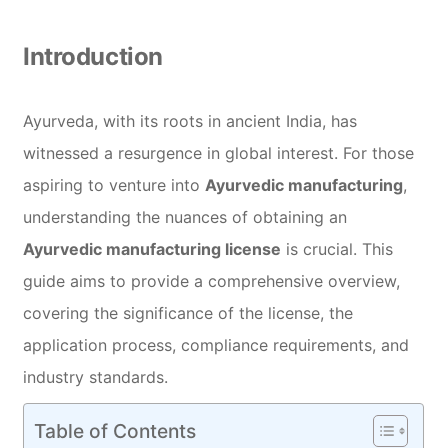
Introduction
Ayurveda, with its roots in ancient India, has
witnessed a resurgence in global interest. For those
aspiring to venture into
Ayurvedic manufacturing
,
understanding the nuances of obtaining an
Ayurvedic manufacturing license
is crucial. This
guide aims to provide a comprehensive overview,
covering the significance of the license, the
application process, compliance requirements, and
industry standards.
Table of Contents