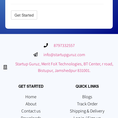
8797332557
info@startupguruz.com
Startup Guruz, Merit FoX Technologies, BT Center, r road,
Bistupur, Jamshedpur 831001.
GET STARTED
QUICK LINKS
Home
Blogs
About
Track Order
Contact us
Shipping & Delivery
Downloads
Log in / Sign up