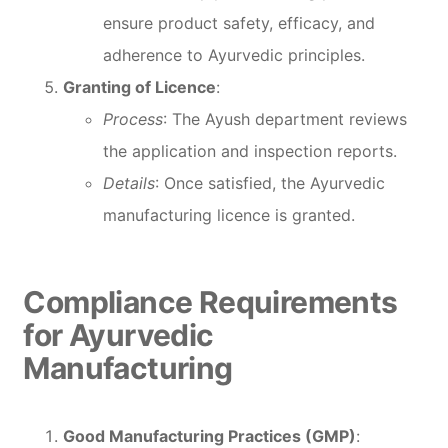
ensure product safety, efficacy, and
adherence to Ayurvedic principles.
Granting of Licence
:
Process
: The Ayush department reviews
the application and inspection reports.
Details
: Once satisfied, the Ayurvedic
manufacturing licence is granted.
Compliance Requirements
for Ayurvedic
Manufacturing
Good Manufacturing Practices (GMP)
: