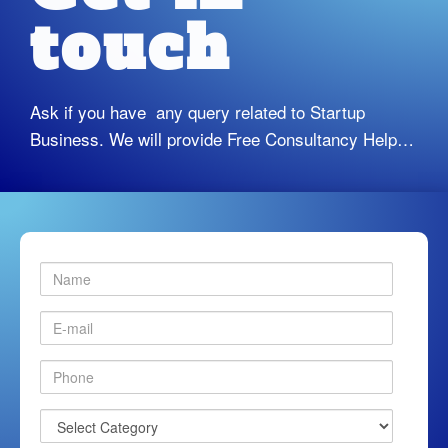
touch
Ask if you have any query related to Startup
Business. We will provide Free Consultancy Help…