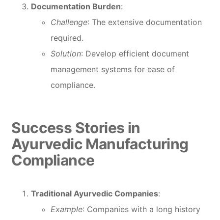
Documentation Burden
:
Challenge
: The extensive documentation
required.
Solution
: Develop efficient document
management systems for ease of
compliance.
Success Stories in
Ayurvedic Manufacturing
Compliance
Traditional Ayurvedic Companies
:
Example
: Companies with a long history