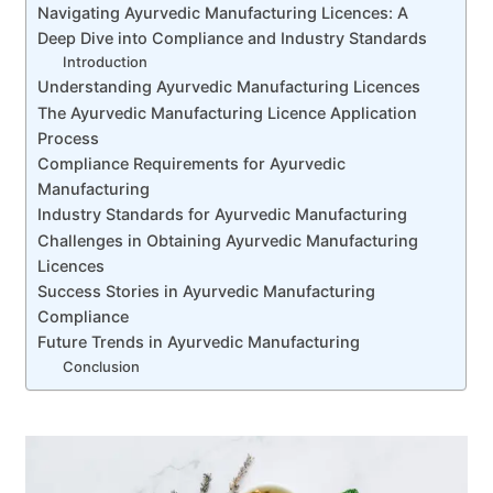
Navigating Ayurvedic Manufacturing Licences: A
Deep Dive into Compliance and Industry Standards
Introduction
Understanding Ayurvedic Manufacturing Licences
The Ayurvedic Manufacturing Licence Application
Process
Compliance Requirements for Ayurvedic
Manufacturing
Industry Standards for Ayurvedic Manufacturing
Challenges in Obtaining Ayurvedic Manufacturing
Licences
Success Stories in Ayurvedic Manufacturing
Compliance
Future Trends in Ayurvedic Manufacturing
Conclusion