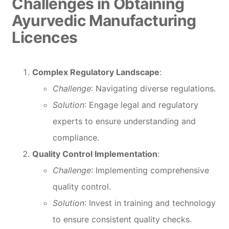
Challenges in Obtaining
Ayurvedic Manufacturing
Licences
Complex Regulatory Landscape
:
Challenge
: Navigating diverse regulations.
Solution
: Engage legal and regulatory
experts to ensure understanding and
compliance.
Quality Control Implementation
:
Challenge
: Implementing comprehensive
quality control.
Solution
: Invest in training and technology
to ensure consistent quality checks.