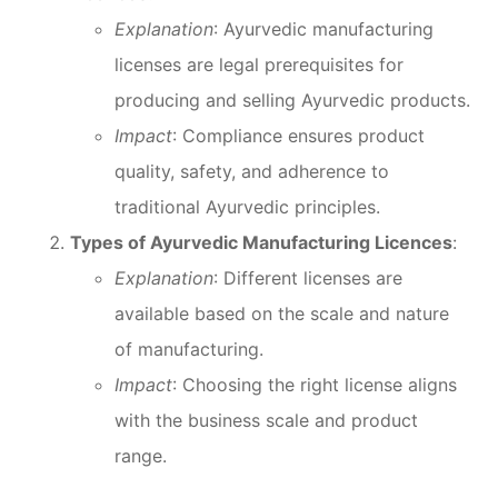
Explanation
: Ayurvedic manufacturing
licenses are legal prerequisites for
producing and selling Ayurvedic products.
Impact
: Compliance ensures product
quality, safety, and adherence to
traditional Ayurvedic principles.
Types of Ayurvedic Manufacturing Licences
:
Explanation
: Different licenses are
available based on the scale and nature
of manufacturing.
Impact
: Choosing the right license aligns
with the business scale and product
range.