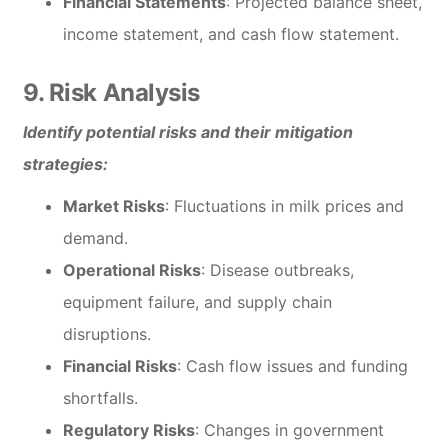
Financial Statements
: Projected balance sheet,
income statement, and cash flow statement.
9. Risk Analysis
Identify potential risks and their mitigation
strategies:
Market Risks
: Fluctuations in milk prices and
demand.
Operational Risks
: Disease outbreaks,
equipment failure, and supply chain
disruptions.
Financial Risks
: Cash flow issues and funding
shortfalls.
Regulatory Risks
: Changes in government