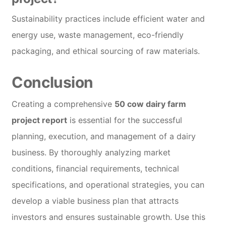
Sustainability practices include efficient water and
energy use, waste management, eco-friendly
packaging, and ethical sourcing of raw materials.
Conclusion
Creating a comprehensive
50 cow dairy farm
project report
is essential for the successful
planning, execution, and management of a dairy
business. By thoroughly analyzing market
conditions, financial requirements, technical
specifications, and operational strategies, you can
develop a viable business plan that attracts
investors and ensures sustainable growth. Use this