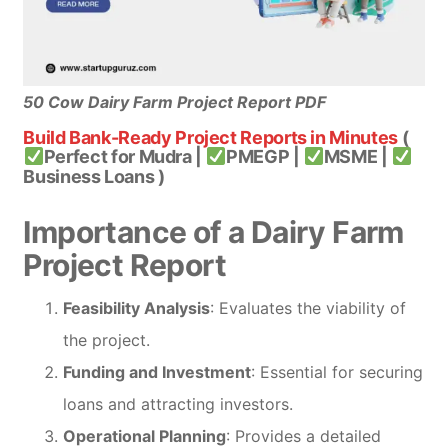
50 Cow Dairy Farm Project Report PDF
Build Bank-Ready Project Reports in Minutes
(
Perfect for Mudra |
PMEGP |
MSME |
Business Loans )
Importance of a Dairy Farm
Project Report
Feasibility Analysis
: Evaluates the viability of
the project.
Funding and Investment
: Essential for securing
loans and attracting investors.
Operational Planning
: Provides a detailed