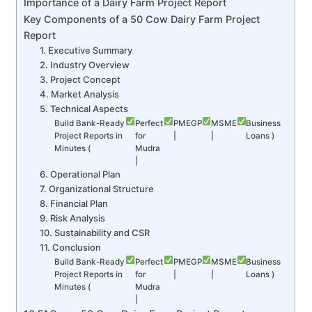
Importance of a Dairy Farm Project Report
Key Components of a 50 Cow Dairy Farm Project
Report
1. Executive Summary
2. Industry Overview
3. Project Concept
4. Market Analysis
5. Technical Aspects
Build Bank-Ready
Perfect
PMEGP
MSME
Business
Project Reports in
for
|
|
Loans )
Minutes (
Mudra
|
6. Operational Plan
7. Organizational Structure
8. Financial Plan
9. Risk Analysis
10. Sustainability and CSR
11. Conclusion
Build Bank-Ready
Perfect
PMEGP
MSME
Business
Project Reports in
for
|
|
Loans )
Minutes (
Mudra
|