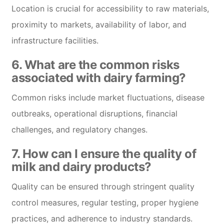
Location is crucial for accessibility to raw materials,
proximity to markets, availability of labor, and
infrastructure facilities.
6. What are the common risks
associated with dairy farming?
Common risks include market fluctuations, disease
outbreaks, operational disruptions, financial
challenges, and regulatory changes.
7. How can I ensure the quality of
milk and dairy products?
Quality can be ensured through stringent quality
control measures, regular testing, proper hygiene
practices, and adherence to industry standards.