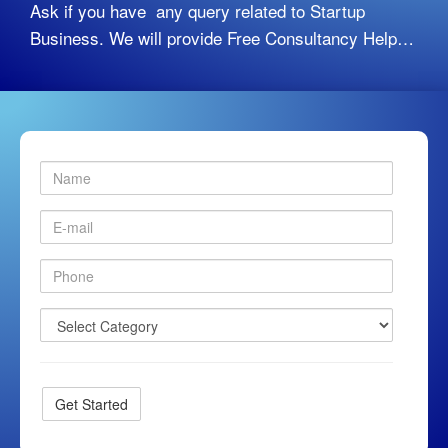
Ask if you have any query related to Startup
Business. We will provide Free Consultancy Help…