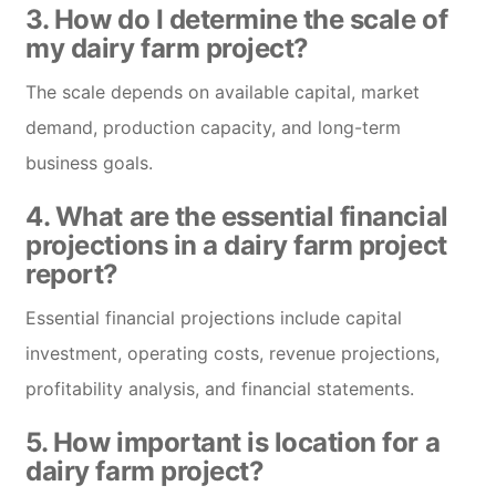
3. How do I determine the scale of
my dairy farm project?
The scale depends on available capital, market
demand, production capacity, and long-term
business goals.
4. What are the essential financial
projections in a dairy farm project
report?
Essential financial projections include capital
investment, operating costs, revenue projections,
profitability analysis, and financial statements.
5. How important is location for a
dairy farm project?