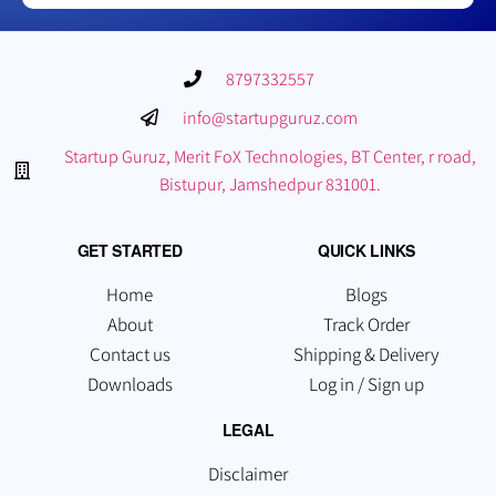
8797332557
info@startupguruz.com
Startup Guruz, Merit FoX Technologies, BT Center, r road,
Bistupur, Jamshedpur 831001.
GET STARTED
QUICK LINKS
Home
Blogs
About
Track Order
Contact us
Shipping & Delivery
Downloads
Log in / Sign up
LEGAL
Disclaimer