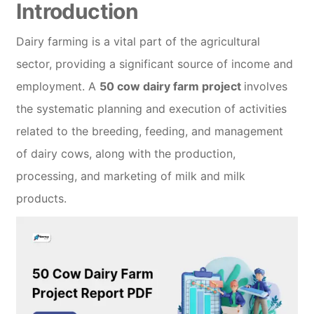
Introduction
Dairy farming is a vital part of the agricultural
sector, providing a significant source of income and
employment. A
50 cow dairy farm project
involves
the systematic planning and execution of activities
related to the breeding, feeding, and management
of dairy cows, along with the production,
processing, and marketing of milk and milk
products.