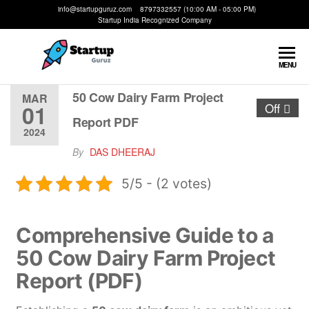
info@startupguruz.com 8797332557 (10:00 AM - 05:00 PM)
Startup India Recognized Company
Startup
We
MENU
Make
Guruz
Startups
50 Cow Dairy Farm Project
MAR
01
Off
Possible
Report PDF
2024
By
DAS DHEERAJ
5/5 - (2 votes)
Comprehensive Guide to a
50 Cow Dairy Farm Project
Report (PDF)