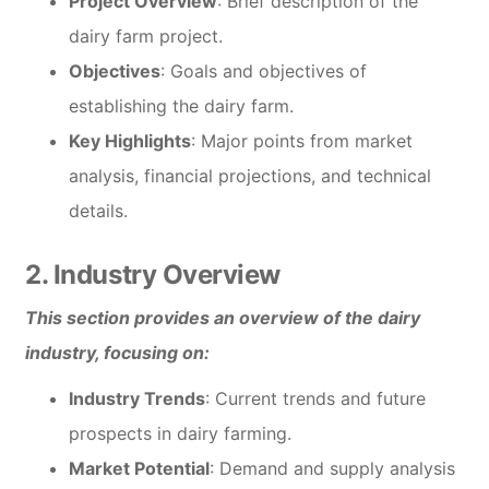
Project Overview
: Brief description of the
dairy farm project.
Objectives
: Goals and objectives of
establishing the dairy farm.
Key Highlights
: Major points from market
analysis, financial projections, and technical
details.
2. Industry Overview
This section provides an overview of the dairy
industry, focusing on:
Industry Trends
: Current trends and future
prospects in dairy farming.
Market Potential
: Demand and supply analysis