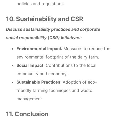
policies and regulations.
10. Sustainability and CSR
Discuss sustainability practices and corporate
social responsibility (CSR) initiatives:
Environmental Impact
: Measures to reduce the
environmental footprint of the dairy farm.
Social Impact
: Contributions to the local
community and economy.
Sustainable Practices
: Adoption of eco-
friendly farming techniques and waste
management.
11. Conclusion