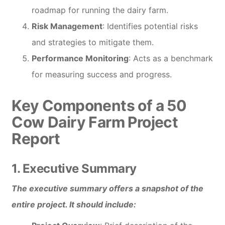
roadmap for running the dairy farm.
Risk Management
: Identifies potential risks
and strategies to mitigate them.
Performance Monitoring
: Acts as a benchmark
for measuring success and progress.
Key Components of a 50
Cow Dairy Farm Project
Report
1. Executive Summary
The executive summary offers a snapshot of the
entire project. It should include: