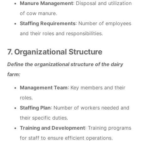
Manure Management
: Disposal and utilization
of cow manure.
Staffing Requirements
: Number of employees
and their roles and responsibilities.
7. Organizational Structure
Define the organizational structure of the dairy
farm:
Management Team
: Key members and their
roles.
Staffing Plan
: Number of workers needed and
their specific duties.
Training and Development
: Training programs
for staff to ensure efficient operations.