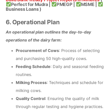
Perfect for Mudra |
PMEGP |
MSME |
Business Loans )
6. Operational Plan
An operational plan outlines the day-to-day
operations of the dairy farm:
Procurement of Cows
: Process of selecting
and purchasing 50 high-quality cows.
Feeding Schedule
: Daily and seasonal feeding
routines.
Milking Process
: Techniques and schedule for
milking cows.
Quality Control
: Ensuring the quality of milk
through regular testing and hygiene practices.