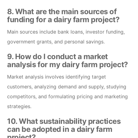
8. What are the main sources of
funding for a dairy farm project?
Main sources include bank loans, investor funding,
government grants, and personal savings.
9. How do I conduct a market
analysis for my dairy farm project?
Market analysis involves identifying target
customers, analyzing demand and supply, studying
competitors, and formulating pricing and marketing
strategies.
10. What sustainability practices
can be adopted in a dairy farm
project?