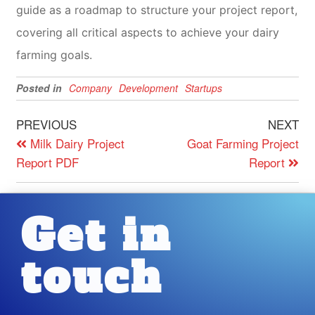
guide as a roadmap to structure your project report,
covering all critical aspects to achieve your dairy
farming goals.
Posted in
Company
Development
Startups
PREVIOUS
NEXT
Milk Dairy Project
Goat Farming Project
Report PDF
Report
Get in
touch