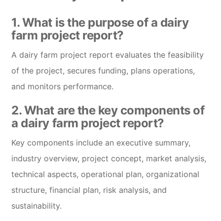
1. What is the purpose of a dairy
farm project report?
A dairy farm project report evaluates the feasibility
of the project, secures funding, plans operations,
and monitors performance.
2. What are the key components of
a dairy farm project report?
Key components include an executive summary,
industry overview, project concept, market analysis,
technical aspects, operational plan, organizational
structure, financial plan, risk analysis, and
sustainability.