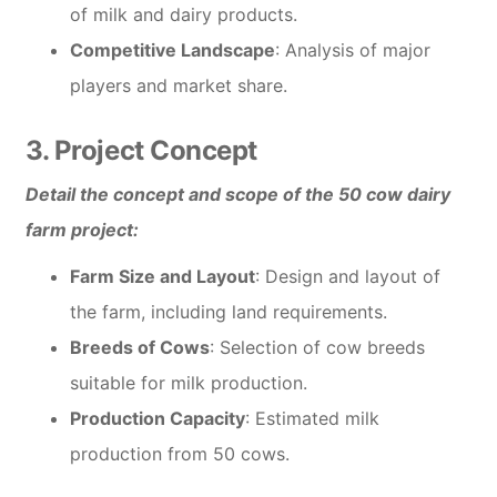
of milk and dairy products.
Competitive Landscape
: Analysis of major
players and market share.
3. Project Concept
Detail the concept and scope of the 50 cow dairy
farm project:
Farm Size and Layout
: Design and layout of
the farm, including land requirements.
Breeds of Cows
: Selection of cow breeds
suitable for milk production.
Production Capacity
: Estimated milk
production from 50 cows.