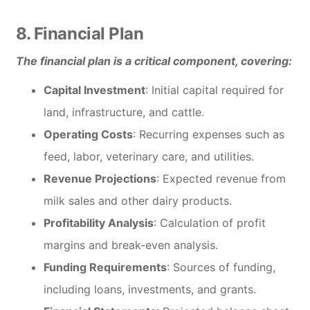
8. Financial Plan
The financial plan is a critical component, covering:
Capital Investment
: Initial capital required for
land, infrastructure, and cattle.
Operating Costs
: Recurring expenses such as
feed, labor, veterinary care, and utilities.
Revenue Projections
: Expected revenue from
milk sales and other dairy products.
Profitability Analysis
: Calculation of profit
margins and break-even analysis.
Funding Requirements
: Sources of funding,
including loans, investments, and grants.