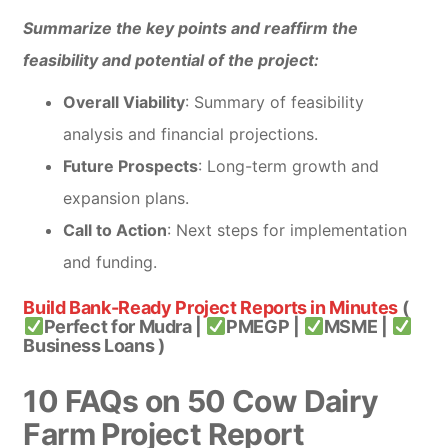
Summarize the key points and reaffirm the
feasibility and potential of the project:
Overall Viability
: Summary of feasibility
analysis and financial projections.
Future Prospects
: Long-term growth and
expansion plans.
Call to Action
: Next steps for implementation
and funding.
Build Bank-Ready Project Reports in Minutes
(
Perfect for Mudra |
PMEGP |
MSME |
Business Loans )
10 FAQs on 50 Cow Dairy
Farm Project Report