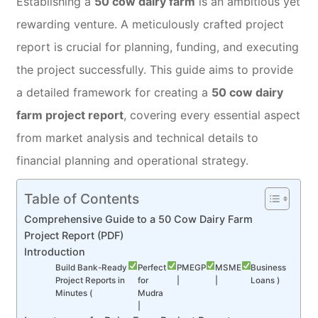
Establishing a
50 cow dairy farm
is an ambitious yet
rewarding venture. A meticulously crafted project
report is crucial for planning, funding, and executing
the project successfully. This guide aims to provide
a detailed framework for creating a
50 cow dairy
farm project report
, covering every essential aspect
from market analysis and technical details to
financial planning and operational strategy.
Table of Contents
Comprehensive Guide to a 50 Cow Dairy Farm
Project Report (PDF)
Introduction
Build Bank-Ready
Perfect
PMEGP
MSME
Business
Project Reports in
for
|
|
Loans )
Minutes (
Mudra
|