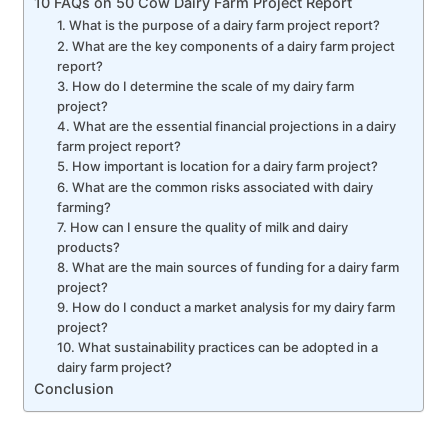
10 FAQs on 50 Cow Dairy Farm Project Report
1. What is the purpose of a dairy farm project report?
2. What are the key components of a dairy farm project
report?
3. How do I determine the scale of my dairy farm
project?
4. What are the essential financial projections in a dairy
farm project report?
5. How important is location for a dairy farm project?
6. What are the common risks associated with dairy
farming?
7. How can I ensure the quality of milk and dairy
products?
8. What are the main sources of funding for a dairy farm
project?
9. How do I conduct a market analysis for my dairy farm
project?
10. What sustainability practices can be adopted in a
dairy farm project?
Conclusion