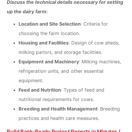
Discuss the technical details necessary for setting
up the dairy farm:
Location and Site Selection
: Criteria for
choosing the farm location.
Housing and Facilities
: Design of cow sheds,
milking parlors, and storage facilities.
Equipment and Machinery
: Milking machines,
refrigeration units, and other essential
equipment.
Feed and Nutrition
: Types of feed and
nutritional requirements for cows.
Breeding and Health Management
: Breeding
practices and health care measures.
Build Bank-Ready Project Reports in Minutes
(