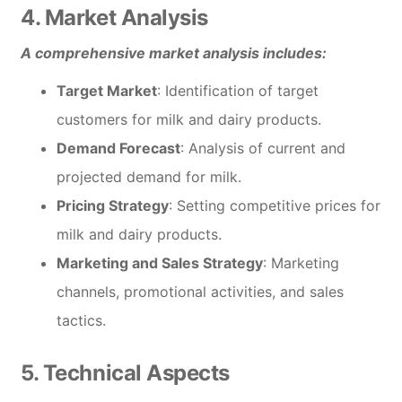
4. Market Analysis
A comprehensive market analysis includes:
Target Market
: Identification of target
customers for milk and dairy products.
Demand Forecast
: Analysis of current and
projected demand for milk.
Pricing Strategy
: Setting competitive prices for
milk and dairy products.
Marketing and Sales Strategy
: Marketing
channels, promotional activities, and sales
tactics.
5. Technical Aspects