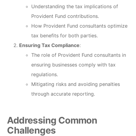
Understanding the tax implications of
Provident Fund contributions.
How Provident Fund consultants optimize
tax benefits for both parties.
Ensuring Tax Compliance
:
The role of Provident Fund consultants in
ensuring businesses comply with tax
regulations.
Mitigating risks and avoiding penalties
through accurate reporting.
Addressing Common
Challenges