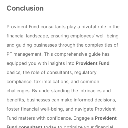
Conclusion
Provident Fund consultants play a pivotal role in the
financial landscape, ensuring employees’ well-being
and guiding businesses through the complexities of
PF management. This comprehensive guide has
equipped you with insights into
Provident Fund
basics, the role of consultants, regulatory
compliance, tax implications, and common
challenges. By understanding the intricacies and
benefits, businesses can make informed decisions,
foster financial well-being, and navigate Provident
Fund matters with confidence. Engage a
Provident
Fund consultant
today to optimize your financial