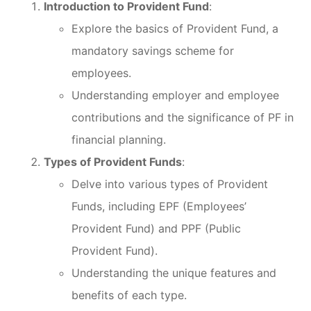
Introduction to Provident Fund
:
Explore the basics of Provident Fund, a
mandatory savings scheme for
employees.
Understanding employer and employee
contributions and the significance of PF in
financial planning.
Types of Provident Funds
:
Delve into various types of Provident
Funds, including EPF (Employees’
Provident Fund) and PPF (Public
Provident Fund).
Understanding the unique features and
benefits of each type.