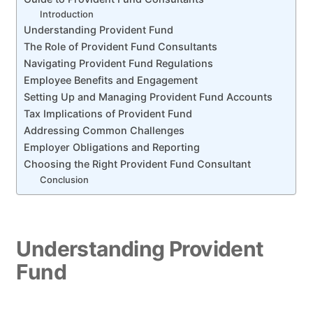
Introduction
Understanding Provident Fund
The Role of Provident Fund Consultants
Navigating Provident Fund Regulations
Employee Benefits and Engagement
Setting Up and Managing Provident Fund Accounts
Tax Implications of Provident Fund
Addressing Common Challenges
Employer Obligations and Reporting
Choosing the Right Provident Fund Consultant
Conclusion
Understanding Provident
Fund