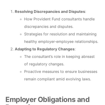
Resolving Discrepancies and Disputes
:
How Provident Fund consultants handle
discrepancies and disputes.
Strategies for resolution and maintaining
healthy employer-employee relationships.
Adapting to Regulatory Changes
:
The consultant’s role in keeping abreast
of regulatory changes.
Proactive measures to ensure businesses
remain compliant amid evolving laws.
Employer Obligations and