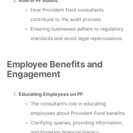
Role in PF Audits
:
How Provident Fund consultants
contribute to the audit process.
Ensuring businesses adhere to regulatory
standards and avoid legal repercussions.
Employee Benefits and
Engagement
Educating Employees on PF
:
The consultant’s role in educating
employees about Provident Fund benefits.
Clarifying queries, providing information,
and fostering financial literacy.