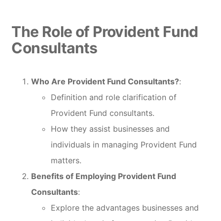
The Role of Provident Fund
Consultants
Who Are Provident Fund Consultants?
:
Definition and role clarification of
Provident Fund consultants.
How they assist businesses and
individuals in managing Provident Fund
matters.
Benefits of Employing Provident Fund
Consultants
:
Explore the advantages businesses and