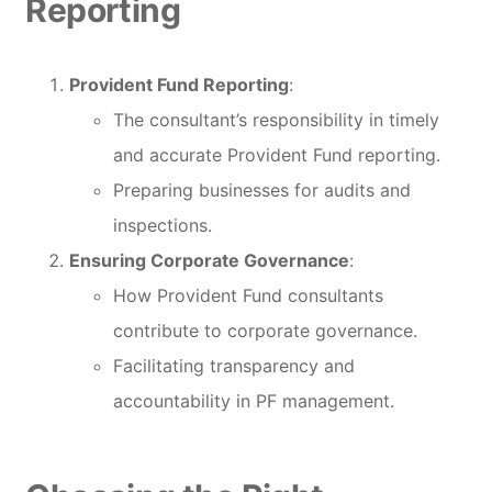
Reporting
Provident Fund Reporting
:
The consultant’s responsibility in timely
and accurate Provident Fund reporting.
Preparing businesses for audits and
inspections.
Ensuring Corporate Governance
:
How Provident Fund consultants
contribute to corporate governance.
Facilitating transparency and
accountability in PF management.