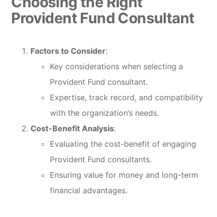
Choosing the Right
Provident Fund Consultant
Factors to Consider
:
Key considerations when selecting a
Provident Fund consultant.
Expertise, track record, and compatibility
with the organization’s needs.
Cost-Benefit Analysis
:
Evaluating the cost-benefit of engaging
Provident Fund consultants.
Ensuring value for money and long-term
financial advantages.