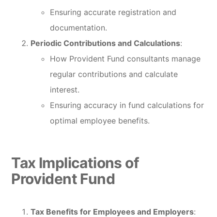
Ensuring accurate registration and
documentation.
Periodic Contributions and Calculations
:
How Provident Fund consultants manage
regular contributions and calculate
interest.
Ensuring accuracy in fund calculations for
optimal employee benefits.
Tax Implications of
Provident Fund
Tax Benefits for Employees and Employers
: