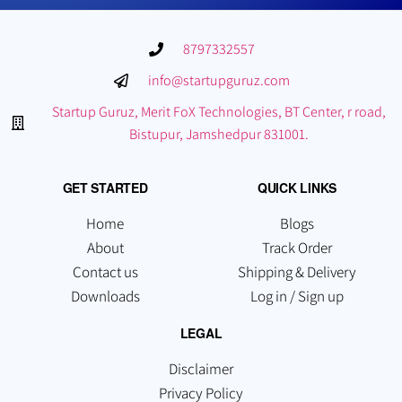
8797332557
info@startupguruz.com
Startup Guruz, Merit FoX Technologies, BT Center, r road,
Bistupur, Jamshedpur 831001.
GET STARTED
QUICK LINKS
Home
Blogs
About
Track Order
Contact us
Shipping & Delivery
Downloads
Log in / Sign up
LEGAL
Disclaimer
Privacy Policy