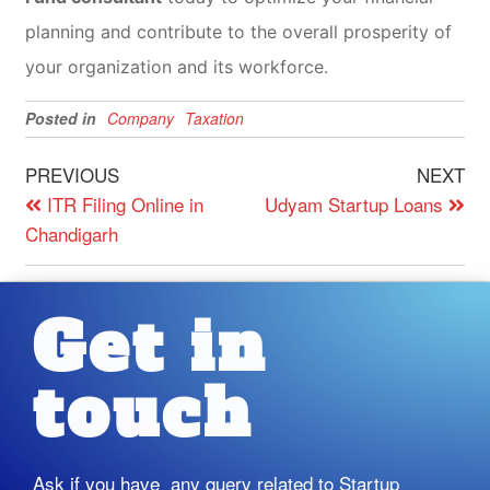
planning and contribute to the overall prosperity of
your organization and its workforce.
Posted in
Company
Taxation
PREVIOUS
NEXT
ITR Filing Online in
Udyam Startup Loans
Chandigarh
Get in
touch
Ask if you have any query related to Startup