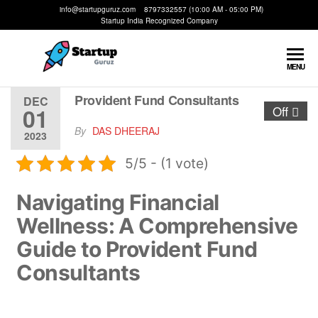
info@startupguruz.com 8797332557 (10:00 AM - 05:00 PM)
Startup India Recognized Company
Startup
We
MENU
Make
Guruz
Startups
Provident Fund Consultants
DEC
01
Off
Possible
By
DAS DHEERAJ
2023
5/5 - (1 vote)
Navigating Financial
Wellness: A Comprehensive
Guide to Provident Fund
Consultants