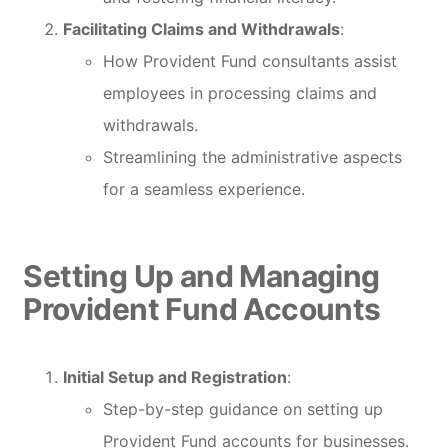
Facilitating Claims and Withdrawals
:
How Provident Fund consultants assist
employees in processing claims and
withdrawals.
Streamlining the administrative aspects
for a seamless experience.
Setting Up and Managing
Provident Fund Accounts
Initial Setup and Registration
:
Step-by-step guidance on setting up
Provident Fund accounts for businesses.