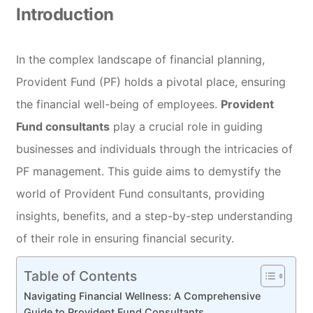
Introduction
In the complex landscape of financial planning,
Provident Fund (PF) holds a pivotal place, ensuring
the financial well-being of employees.
Provident
Fund consultants
play a crucial role in guiding
businesses and individuals through the intricacies of
PF management. This guide aims to demystify the
world of Provident Fund consultants, providing
insights, benefits, and a step-by-step understanding
of their role in ensuring financial security.
Table of Contents
Navigating Financial Wellness: A Comprehensive
Guide to Provident Fund Consultants