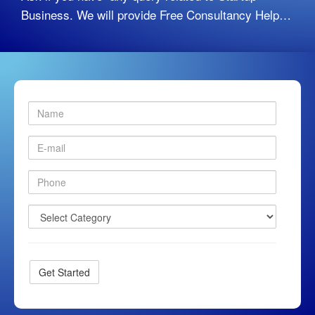
Business. We will provide Free Consultancy Help…