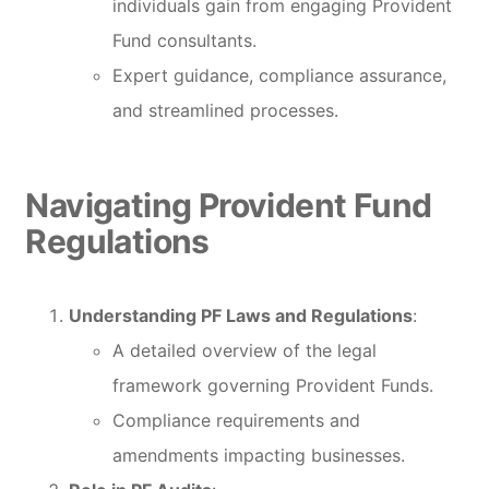
individuals gain from engaging Provident
Fund consultants.
Expert guidance, compliance assurance,
and streamlined processes.
Navigating Provident Fund
Regulations
Understanding PF Laws and Regulations
:
A detailed overview of the legal
framework governing Provident Funds.
Compliance requirements and
amendments impacting businesses.