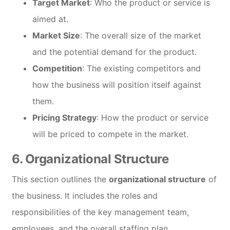
Target Market
: Who the product or service is
aimed at.
Market Size
: The overall size of the market
and the potential demand for the product.
Competition
: The existing competitors and
how the business will position itself against
them.
Pricing Strategy
: How the product or service
will be priced to compete in the market.
6.
Organizational Structure
This section outlines the
organizational structure
of
the business. It includes the roles and
responsibilities of the key management team,
employees, and the overall staffing plan.