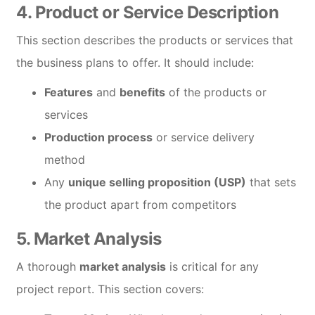
4.
Product or Service Description
This section describes the products or services that
the business plans to offer. It should include:
Features
and
benefits
of the products or
services
Production process
or service delivery
method
Any
unique selling proposition (USP)
that sets
the product apart from competitors
5.
Market Analysis
A thorough
market analysis
is critical for any
project report. This section covers: