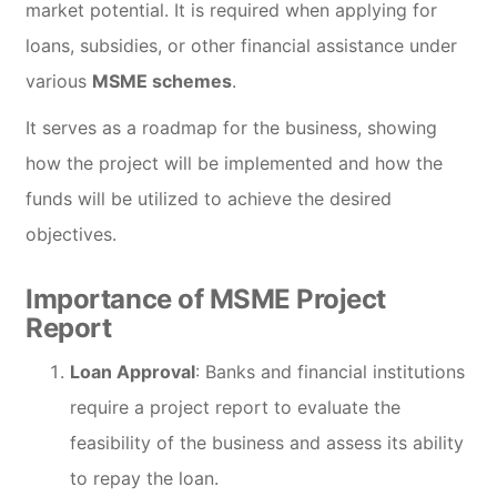
market potential. It is required when applying for
loans, subsidies, or other financial assistance under
various
MSME schemes
.
It serves as a roadmap for the business, showing
how the project will be implemented and how the
funds will be utilized to achieve the desired
objectives.
Importance of MSME Project
Report
Loan Approval
: Banks and financial institutions
require a project report to evaluate the
feasibility of the business and assess its ability
to repay the loan.