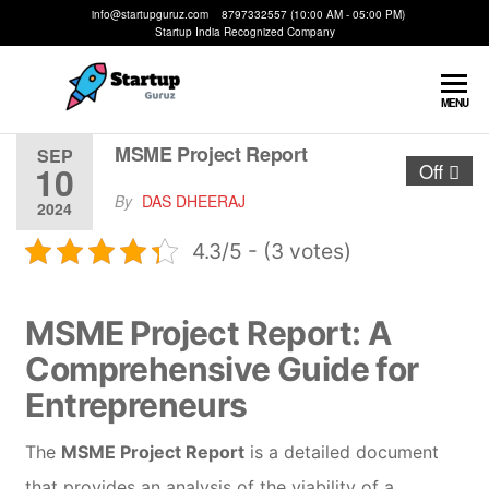
info@startupguruz.com 8797332557 (10:00 AM - 05:00 PM)
Startup India Recognized Company
Startup
We
MENU
Make
Guruz
Startups
MSME Project Report
SEP
10
Off
Possible
By
DAS DHEERAJ
2024
4.3/5 - (3 votes)
MSME Project Report: A
Comprehensive Guide for
Entrepreneurs
The
MSME Project Report
is a detailed document
that provides an analysis of the viability of a