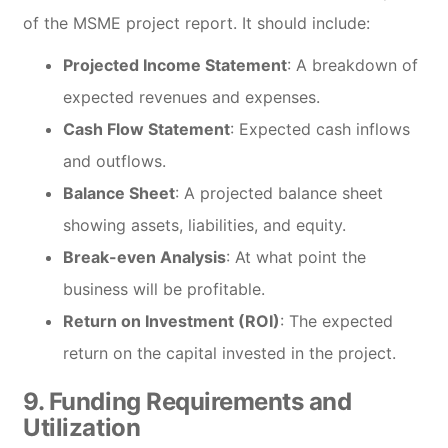
of the MSME project report. It should include:
Projected Income Statement
: A breakdown of
expected revenues and expenses.
Cash Flow Statement
: Expected cash inflows
and outflows.
Balance Sheet
: A projected balance sheet
showing assets, liabilities, and equity.
Break-even Analysis
: At what point the
business will be profitable.
Return on Investment (ROI)
: The expected
return on the capital invested in the project.
9.
Funding Requirements and
Utilization