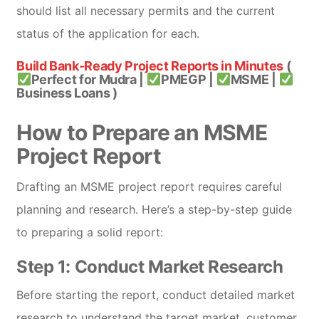
should list all necessary permits and the current
status of the application for each.
Build Bank-Ready Project Reports in Minutes
(
Perfect for Mudra |
PMEGP |
MSME |
Business Loans )
How to Prepare an MSME
Project Report
Drafting an MSME project report requires careful
planning and research. Here’s a step-by-step guide
to preparing a solid report:
Step 1: Conduct Market Research
Before starting the report, conduct detailed market
research to understand the target market, customer