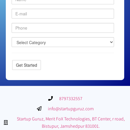
8797332557
info@startupguruz.com
Startup Guruz, Merit FoX Technologies, BT Center, r road,
Bistupur, Jamshedpur 831001.