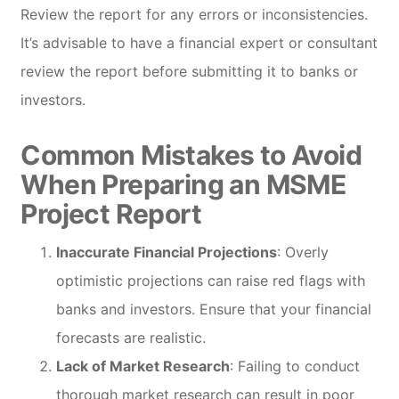
Review the report for any errors or inconsistencies.
It’s advisable to have a financial expert or consultant
review the report before submitting it to banks or
investors.
Common Mistakes to Avoid
When Preparing an MSME
Project Report
Inaccurate Financial Projections
: Overly
optimistic projections can raise red flags with
banks and investors. Ensure that your financial
forecasts are realistic.
Lack of Market Research
: Failing to conduct
thorough market research can result in poor