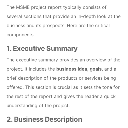
The MSME project report typically consists of
several sections that provide an in-depth look at the
business and its prospects. Here are the critical
components:
1.
Executive Summary
The executive summary provides an overview of the
project. It includes the
business idea
,
goals
, and a
brief description of the products or services being
offered. This section is crucial as it sets the tone for
the rest of the report and gives the reader a quick
understanding of the project.
2.
Business Description