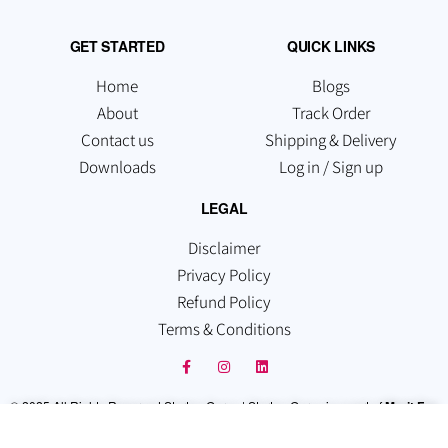
GET STARTED
QUICK LINKS
Home
Blogs
About
Track Order
Contact us
Shipping & Delivery
Downloads
Log in / Sign up
LEGAL
Disclaimer
Privacy Policy
Refund Policy
Terms & Conditions
© 2025 All Rights Reserved Startup Guruz | Startup Guruz is a part of
Merit Fox
Technologies Pvt Ltd
. Which is registered under the Companies Act, 2013,
Recognized By the Govt. of India.