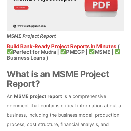
MSME Project Report
Build Bank-Ready Project Reports in Minutes
(
Perfect for Mudra |
PMEGP |
MSME |
Business Loans )
What is an MSME Project
Report?
An
MSME project report
is a comprehensive
document that contains critical information about a
business, including the business model, production
process, cost structure, financial analysis, and