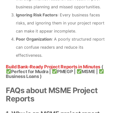
business planning and missed opportunities.
Ignoring Risk Factors
: Every business faces
risks, and ignoring them in your project report
can make it appear incomplete.
Poor Organization
: A poorly structured report
can confuse readers and reduce its
effectiveness.
Build Bank-Ready Project Reports in Minutes
(
Perfect for Mudra |
PMEGP |
MSME |
Business Loans )
FAQs about MSME Project
Reports