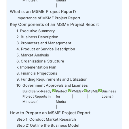
Minutes (
Mudra
|
What is an MSME Project Report?
Importance of MSME Project Report
Key Components of an MSME Project Report
1. Executive Summary
2. Business Description
3. Promoters and Management
4. Product or Service Description
5. Market Analysis
6. Organizational Structure
7. Implementation Plan
8. Financial Projections
9. Funding Requirements and Utilization
10. Government Approvals and Licenses
Build Bank-Ready
Perfect
PMEGP
MSME
Business
Project Reports in
for
|
|
Loans )
Minutes (
Mudra
|
How to Prepare an MSME Project Report
Step 1: Conduct Market Research
Step 2: Outline the Business Model