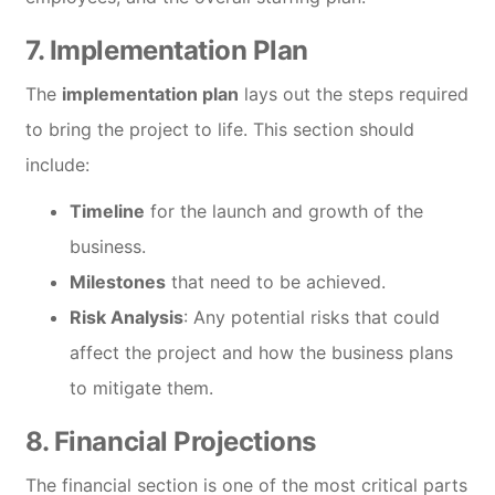
7.
Implementation Plan
The
implementation plan
lays out the steps required
to bring the project to life. This section should
include:
Timeline
for the launch and growth of the
business.
Milestones
that need to be achieved.
Risk Analysis
: Any potential risks that could
affect the project and how the business plans
to mitigate them.
8.
Financial Projections
The financial section is one of the most critical parts