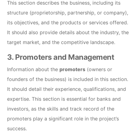
This section describes the business, including its
structure (proprietorship, partnership, or company),
its objectives, and the products or services offered.
It should also provide details about the industry, the
target market, and the competitive landscape.
3.
Promoters and Management
Information about the
promoters
(owners or
founders of the business) is included in this section.
It should detail their experience, qualifications, and
expertise. This section is essential for banks and
investors, as the skills and track record of the
promoters play a significant role in the project’s
success.