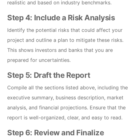
realistic and based on industry benchmarks.
Step 4: Include a Risk Analysis
Identify the potential risks that could affect your
project and outline a plan to mitigate these risks.
This shows investors and banks that you are
prepared for uncertainties.
Step 5: Draft the Report
Compile all the sections listed above, including the
executive summary, business description, market
analysis, and financial projections. Ensure that the
report is well-organized, clear, and easy to read.
Step 6: Review and Finalize