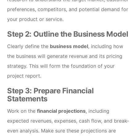
preferences, competitors, and potential demand for
your product or service.
Step 2: Outline the Business Model
Clearly define the
business model
, including how
the business will generate revenue and its pricing
strategy. This will form the foundation of your
project report.
Step 3: Prepare Financial
Statements
Work on the
financial projections
, including
expected revenues, expenses, cash flow, and break-
even analysis. Make sure these projections are