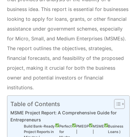
business idea. This report is essential for businesses
looking to apply for loans, grants, or other financial
assistance under government schemes, especially
for Micro, Small, and Medium Enterprises (MSMEs).
The report outlines the objectives, strategies,
financial forecasts, and feasibility of the proposed
project, making it crucial for both the business
owner and potential investors or financial
institutions.
Table of Contents
MSME Project Report: A Comprehensive Guide for
Entrepreneurs
Build Bank-Ready
Perfect
PMEGP
MSME
Business
Project Reports in
for
|
|
Loans )