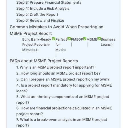
Step 3: Prepare Financial Statements
Step 4: Include a Risk Analysis
Step 5: Draft the Report
Step 6: Review and Finalize
Common Mistakes to Avoid When Preparing an
MSME Project Report
Build Bank-Ready
Perfect
PMEGP
MSME
Business
Project Reports in
for
|
|
Loans )
Minutes (
Mudra
|
FAQs about MSME Project Reports
1. Why is an MSME project report important?
2. How long should an MSME project report be?
3. Can I prepare an MSME project report on my own?
4. Is a project report mandatory for applying for MSME
loans?
5. What are the key components of an MSME project
report?
6. How are financial projections calculated in an MSME
project report?
7. What is a break-even analysis in an MSME project
report?