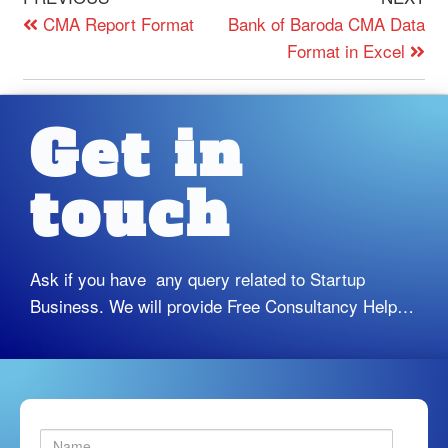
CMA Report Format
Bank of Baroda CMA Data
Format in Excel
Get in
touch
Ask if you have any query related to Startup
Business. We will provide Free Consultancy Help…