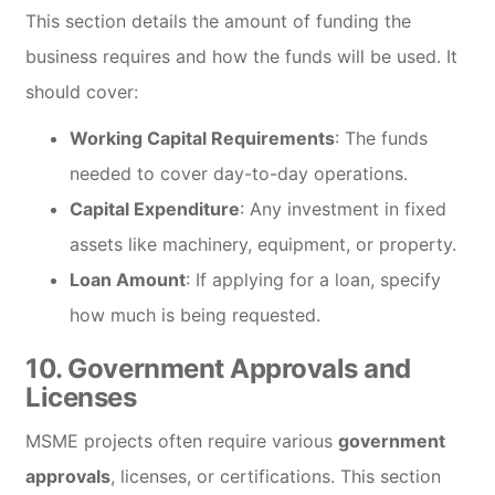
This section details the amount of funding the
business requires and how the funds will be used. It
should cover:
Working Capital Requirements
: The funds
needed to cover day-to-day operations.
Capital Expenditure
: Any investment in fixed
assets like machinery, equipment, or property.
Loan Amount
: If applying for a loan, specify
how much is being requested.
10.
Government Approvals and
Licenses
MSME projects often require various
government
approvals
, licenses, or certifications. This section