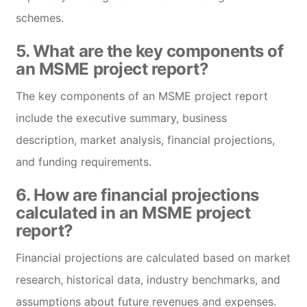
schemes.
5. What are the key components of
an MSME project report?
The key components of an MSME project report
include the executive summary, business
description, market analysis, financial projections,
and funding requirements.
6. How are financial projections
calculated in an MSME project
report?
Financial projections are calculated based on market
research, historical data, industry benchmarks, and
assumptions about future revenues and expenses.