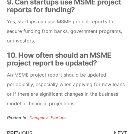
9. Can startups use MSME project
reports for funding?
Yes, startups can use MSME project reports to
secure funding from banks, government programs,
or investors.
10. How often should an MSME
project report be updated?
An MSME project report should be updated
periodically, especially when applying for new loans
or if there are significant changes in the business
model or financial projections.
Posted in
Company
Startups
PREVIOUS
NEXT