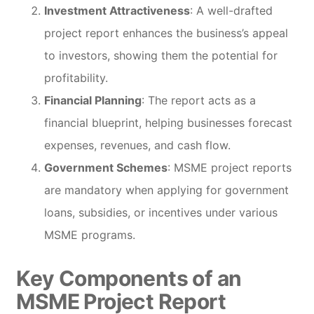
Investment Attractiveness
: A well-drafted
project report enhances the business’s appeal
to investors, showing them the potential for
profitability.
Financial Planning
: The report acts as a
financial blueprint, helping businesses forecast
expenses, revenues, and cash flow.
Government Schemes
: MSME project reports
are mandatory when applying for government
loans, subsidies, or incentives under various
MSME programs.
Key Components of an
MSME Project Report