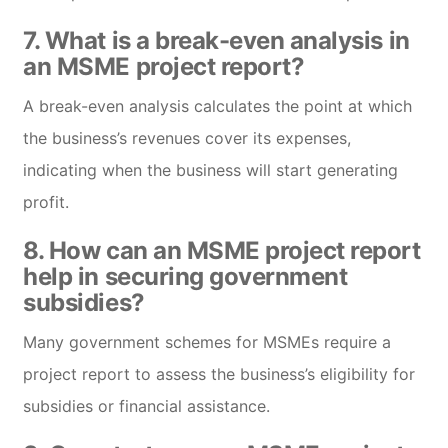
7. What is a break-even analysis in
an MSME project report?
A break-even analysis calculates the point at which
the business’s revenues cover its expenses,
indicating when the business will start generating
profit.
8. How can an MSME project report
help in securing government
subsidies?
Many government schemes for MSMEs require a
project report to assess the business’s eligibility for
subsidies or financial assistance.