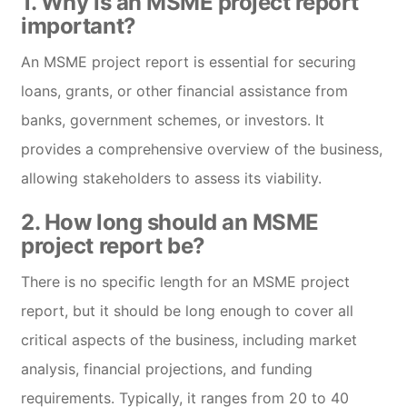
1. Why is an MSME project report
important?
An MSME project report is essential for securing
loans, grants, or other financial assistance from
banks, government schemes, or investors. It
provides a comprehensive overview of the business,
allowing stakeholders to assess its viability.
2. How long should an MSME
project report be?
There is no specific length for an MSME project
report, but it should be long enough to cover all
critical aspects of the business, including market
analysis, financial projections, and funding
requirements. Typically, it ranges from 20 to 40