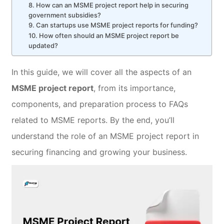
8. How can an MSME project report help in securing
government subsidies?
9. Can startups use MSME project reports for funding?
10. How often should an MSME project report be
updated?
In this guide, we will cover all the aspects of an
MSME project report
, from its importance,
components, and preparation process to FAQs
related to MSME reports. By the end, you’ll
understand the role of an MSME project report in
securing financing and growing your business.