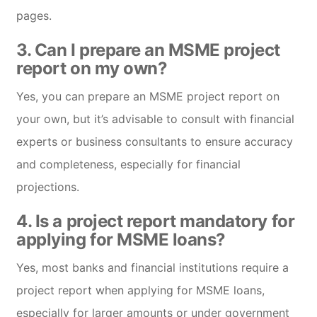
pages.
3. Can I prepare an MSME project
report on my own?
Yes, you can prepare an MSME project report on
your own, but it’s advisable to consult with financial
experts or business consultants to ensure accuracy
and completeness, especially for financial
projections.
4. Is a project report mandatory for
applying for MSME loans?
Yes, most banks and financial institutions require a
project report when applying for MSME loans,
especially for larger amounts or under government