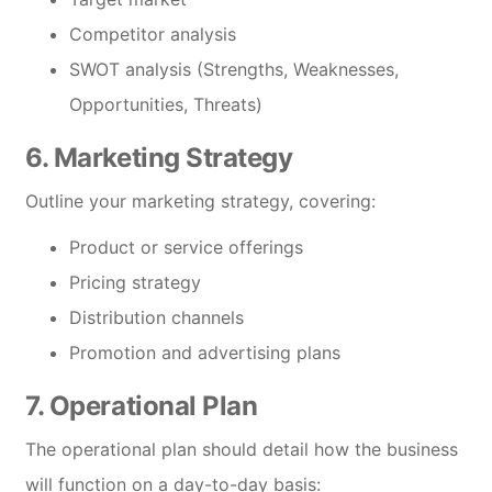
Competitor analysis
SWOT analysis (Strengths, Weaknesses,
Opportunities, Threats)
6. Marketing Strategy
Outline your marketing strategy, covering:
Product or service offerings
Pricing strategy
Distribution channels
Promotion and advertising plans
7. Operational Plan
The operational plan should detail how the business
will function on a day-to-day basis: