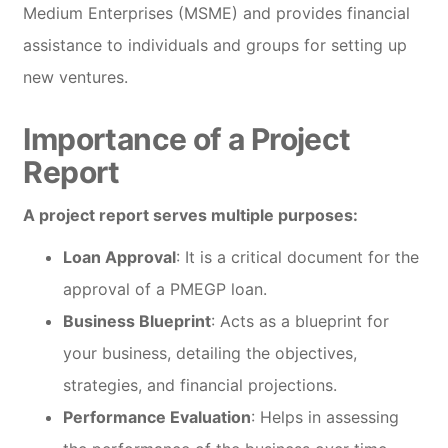
Medium Enterprises (MSME) and provides financial
assistance to individuals and groups for setting up
new ventures.
Importance of a Project
Report
A project report serves multiple purposes:
Loan Approval
: It is a critical document for the
approval of a PMEGP loan.
Business Blueprint
: Acts as a blueprint for
your business, detailing the objectives,
strategies, and financial projections.
Performance Evaluation
: Helps in assessing