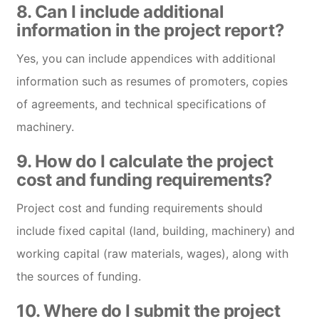
8. Can I include additional
information in the project report?
Yes, you can include appendices with additional
information such as resumes of promoters, copies
of agreements, and technical specifications of
machinery.
9. How do I calculate the project
cost and funding requirements?
Project cost and funding requirements should
include fixed capital (land, building, machinery) and
working capital (raw materials, wages), along with
the sources of funding.
10. Where do I submit the project