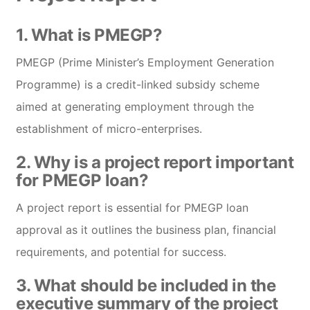
1. What is PMEGP?
PMEGP (Prime Minister’s Employment Generation
Programme) is a credit-linked subsidy scheme
aimed at generating employment through the
establishment of micro-enterprises.
2. Why is a project report important
for PMEGP loan?
A project report is essential for PMEGP loan
approval as it outlines the business plan, financial
requirements, and potential for success.
3. What should be included in the
executive summary of the project