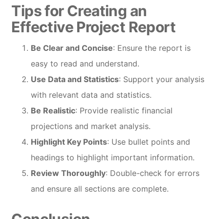
Tips for Creating an
Effective Project Report
Be Clear and Concise
: Ensure the report is
easy to read and understand.
Use Data and Statistics
: Support your analysis
with relevant data and statistics.
Be Realistic
: Provide realistic financial
projections and market analysis.
Highlight Key Points
: Use bullet points and
headings to highlight important information.
Review Thoroughly
: Double-check for errors
and ensure all sections are complete.
Conclusion