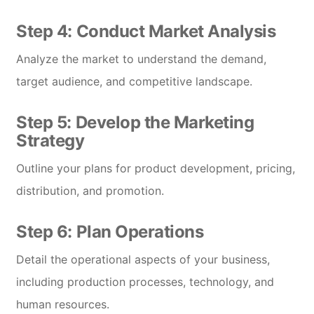
Step 4: Conduct Market Analysis
Analyze the market to understand the demand,
target audience, and competitive landscape.
Step 5: Develop the Marketing
Strategy
Outline your plans for product development, pricing,
distribution, and promotion.
Step 6: Plan Operations
Detail the operational aspects of your business,
including production processes, technology, and
human resources.