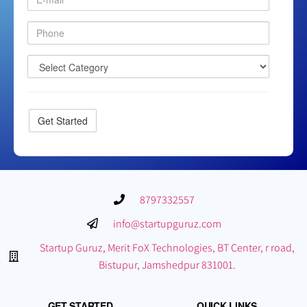
8797332557
info@startupguruz.com
Startup Guruz, Merit FoX Technologies, BT Center, r road,
Bistupur, Jamshedpur 831001.
GET STARTED
QUICK LINKS