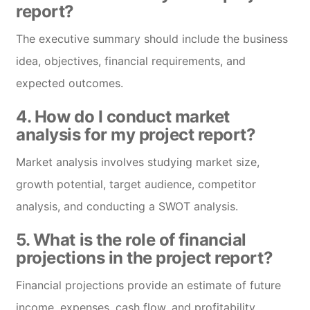
report?
The executive summary should include the business
idea, objectives, financial requirements, and
expected outcomes.
4. How do I conduct market
analysis for my project report?
Market analysis involves studying market size,
growth potential, target audience, competitor
analysis, and conducting a SWOT analysis.
5. What is the role of financial
projections in the project report?
Financial projections provide an estimate of future
income, expenses, cash flow, and profitability,