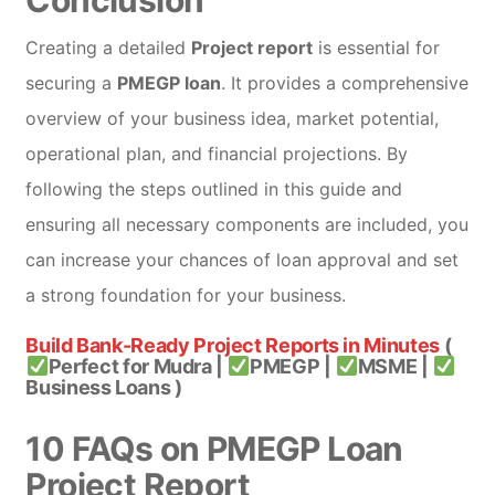
Creating a detailed
Project report
is essential for
securing a
PMEGP loan
. It provides a comprehensive
overview of your business idea, market potential,
operational plan, and financial projections. By
following the steps outlined in this guide and
ensuring all necessary components are included, you
can increase your chances of loan approval and set
a strong foundation for your business.
Build Bank-Ready Project Reports in Minutes
(
Perfect for Mudra |
PMEGP |
MSME |
Business Loans )
10 FAQs on PMEGP Loan
Project Report