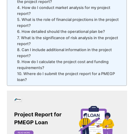
the project report?
4. How do I conduct market analysis for my project
report?
5. What is the role of financial projections in the project
report?
6. How detailed should the operational plan be?
7. What is the significance of risk analysis in the project
report?
8. Can I include additional information in the project
report?
9. How do I calculate the project cost and funding
requirements?
10. Where do I submit the project report for a PMEGP
loan?