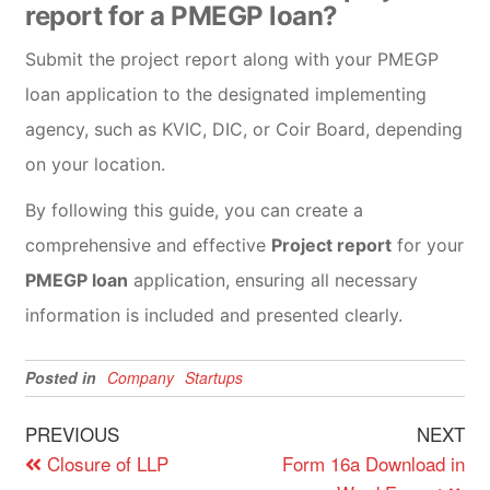
report for a PMEGP loan?
Submit the project report along with your PMEGP
loan application to the designated implementing
agency, such as KVIC, DIC, or Coir Board, depending
on your location.
By following this guide, you can create a
comprehensive and effective
Project report
for your
PMEGP loan
application, ensuring all necessary
information is included and presented clearly.
Posted in
Company
Startups
PREVIOUS
NEXT
Closure of LLP
Form 16a Download in