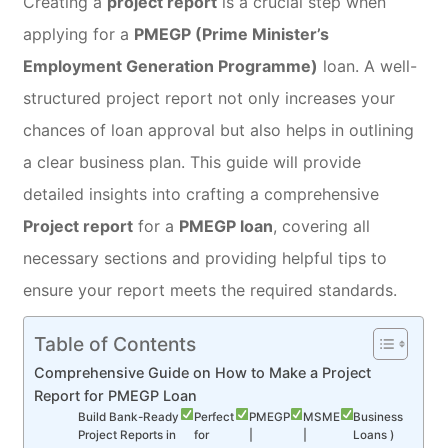
Creating a
project report
is a crucial step when
applying for a
PMEGP (Prime Minister’s
Employment Generation Programme)
loan. A well-
structured project report not only increases your
chances of loan approval but also helps in outlining
a clear business plan. This guide will provide
detailed insights into crafting a comprehensive
Project report
for a
PMEGP loan
, covering all
necessary sections and providing helpful tips to
ensure your report meets the required standards.
Table of Contents
Comprehensive Guide on How to Make a Project
Report for PMEGP Loan
Build Bank-Ready
Perfect
PMEGP
MSME
Business
Project Reports in
for
|
|
Loans )