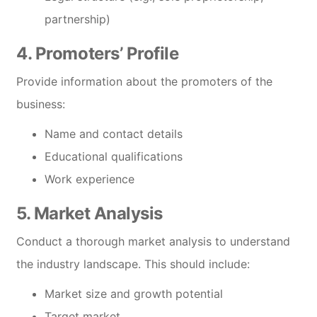
partnership)
4. Promoters’ Profile
Provide information about the promoters of the
business:
Name and contact details
Educational qualifications
Work experience
5. Market Analysis
Conduct a thorough market analysis to understand
the industry landscape. This should include:
Market size and growth potential
Target market