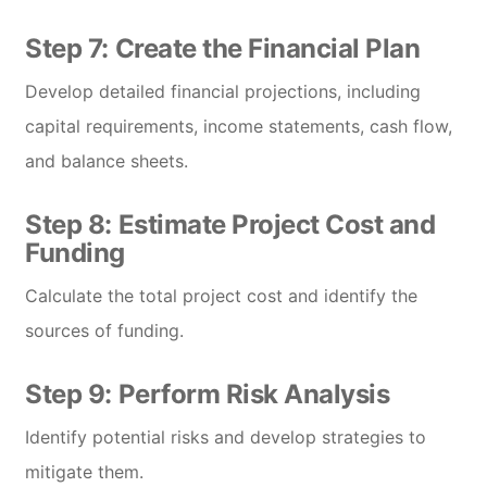
Step 7: Create the Financial Plan
Develop detailed financial projections, including
capital requirements, income statements, cash flow,
and balance sheets.
Step 8: Estimate Project Cost and
Funding
Calculate the total project cost and identify the
sources of funding.
Step 9: Perform Risk Analysis
Identify potential risks and develop strategies to
mitigate them.