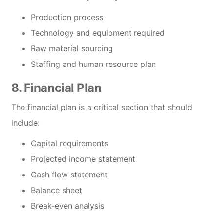
Production process
Technology and equipment required
Raw material sourcing
Staffing and human resource plan
8. Financial Plan
The financial plan is a critical section that should
include:
Capital requirements
Projected income statement
Cash flow statement
Balance sheet
Break-even analysis