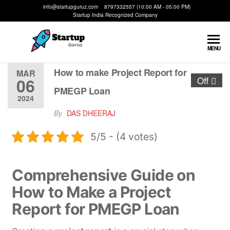
info@startupguruz.com 8797332557 (10:00 AM - 05:00 PM)
Startup India Recognized Company
Startup
We
MENU
Make
Guruz
Startups
How to make Project Report for
MAR
06
Off
Possible
PMEGP Loan
2024
By
DAS DHEERAJ
5/5 - (4 votes)
Comprehensive Guide on
How to Make a Project
Report for PMEGP Loan