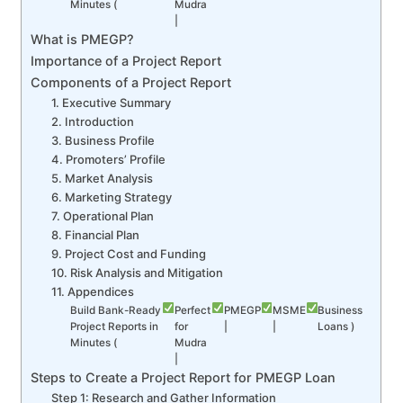
Minutes (
Mudra
|
What is PMEGP?
Importance of a Project Report
Components of a Project Report
1. Executive Summary
2. Introduction
3. Business Profile
4. Promoters’ Profile
5. Market Analysis
6. Marketing Strategy
7. Operational Plan
8. Financial Plan
9. Project Cost and Funding
10. Risk Analysis and Mitigation
11. Appendices
Build Bank-Ready
Perfect
PMEGP
MSME
Business
Project Reports in
for
|
|
Loans )
Minutes (
Mudra
|
Steps to Create a Project Report for PMEGP Loan
Step 1: Research and Gather Information