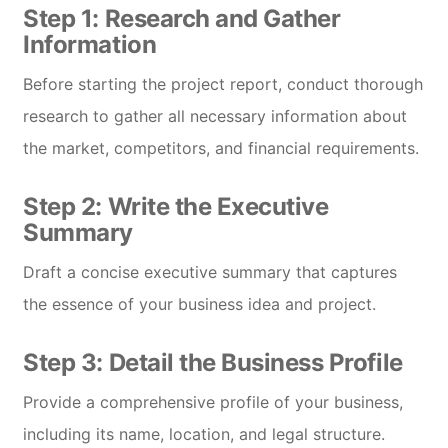
Step 1: Research and Gather
Information
Before starting the project report, conduct thorough
research to gather all necessary information about
the market, competitors, and financial requirements.
Step 2: Write the Executive
Summary
Draft a concise executive summary that captures
the essence of your business idea and project.
Step 3: Detail the Business Profile
Provide a comprehensive profile of your business,
including its name, location, and legal structure.