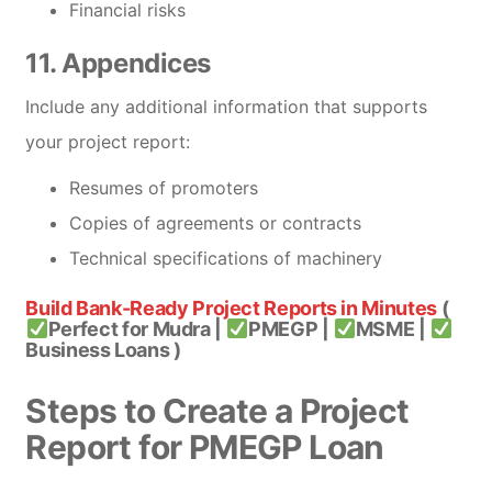
Financial risks
11. Appendices
Include any additional information that supports
your project report:
Resumes of promoters
Copies of agreements or contracts
Technical specifications of machinery
Build Bank-Ready Project Reports in Minutes
(
Perfect for Mudra |
PMEGP |
MSME |
Business Loans )
Steps to Create a Project
Report for PMEGP Loan