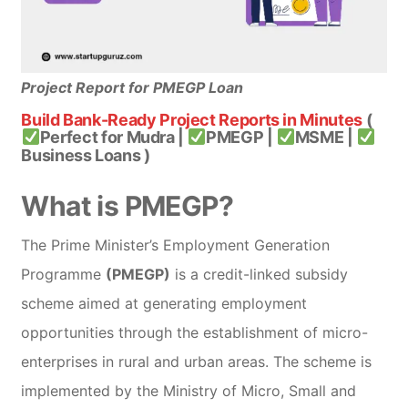
Project Report for PMEGP Loan
Build Bank-Ready Project Reports in Minutes
(
Perfect for Mudra |
PMEGP |
MSME |
Business Loans )
What is PMEGP?
The Prime Minister’s Employment Generation
Programme
(PMEGP)
is a credit-linked subsidy
scheme aimed at generating employment
opportunities through the establishment of micro-
enterprises in rural and urban areas. The scheme is
implemented by the Ministry of Micro, Small and