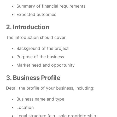
Summary of financial requirements
Expected outcomes
2. Introduction
The introduction should cover:
Background of the project
Purpose of the business
Market need and opportunity
3. Business Profile
Detail the profile of your business, including:
Business name and type
Location
Legal structure (e.g., sole proprietorship,