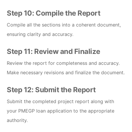
Step 10: Compile the Report
Compile all the sections into a coherent document,
ensuring clarity and accuracy.
Step 11: Review and Finalize
Review the report for completeness and accuracy.
Make necessary revisions and finalize the document.
Step 12: Submit the Report
Submit the completed project report along with
your PMEGP loan application to the appropriate
authority.