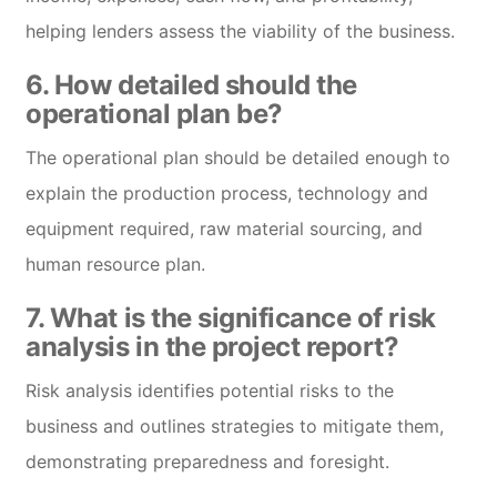
helping lenders assess the viability of the business.
6. How detailed should the
operational plan be?
The operational plan should be detailed enough to
explain the production process, technology and
equipment required, raw material sourcing, and
human resource plan.
7. What is the significance of risk
analysis in the project report?
Risk analysis identifies potential risks to the
business and outlines strategies to mitigate them,
demonstrating preparedness and foresight.