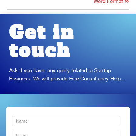
Word Format
Get in
touch
Ask if you have any query related to Startup
Business. We will provide Free Consultancy Help…