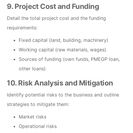
9. Project Cost and Funding
Detail the total project cost and the funding
requirements:
Fixed capital (land, building, machinery)
Working capital (raw materials, wages)
Sources of funding (own funds, PMEGP loan,
other loans)
10. Risk Analysis and Mitigation
Identify potential risks to the business and outline
strategies to mitigate them:
Market risks
Operational risks