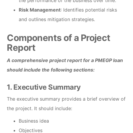
the performance of the business over time.
Risk Management
: Identifies potential risks
and outlines mitigation strategies.
Components of a Project
Report
A comprehensive project report for a PMEGP loan
should include the following sections:
1. Executive Summary
The executive summary provides a brief overview of
the project. It should include:
Business idea
Objectives