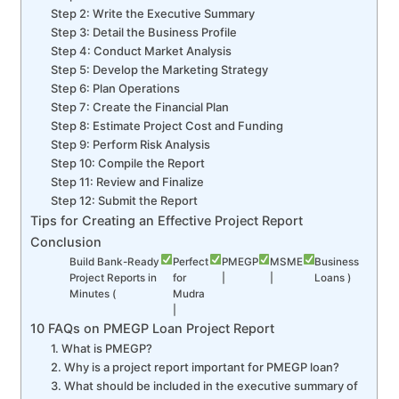
Step 2: Write the Executive Summary
Step 3: Detail the Business Profile
Step 4: Conduct Market Analysis
Step 5: Develop the Marketing Strategy
Step 6: Plan Operations
Step 7: Create the Financial Plan
Step 8: Estimate Project Cost and Funding
Step 9: Perform Risk Analysis
Step 10: Compile the Report
Step 11: Review and Finalize
Step 12: Submit the Report
Tips for Creating an Effective Project Report
Conclusion
Build Bank-Ready
Perfect
PMEGP
MSME
Business
Project Reports in
for
|
|
Loans )
Minutes (
Mudra
|
10 FAQs on PMEGP Loan Project Report
1. What is PMEGP?
2. Why is a project report important for PMEGP loan?
3. What should be included in the executive summary of