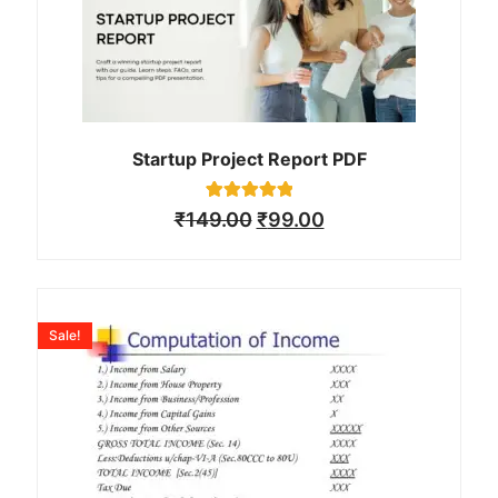
Startup Project Report PDF
1
Rated
₹
149.00
₹
99.00
5.00
out of 5
based on
customer
rating
Sale!