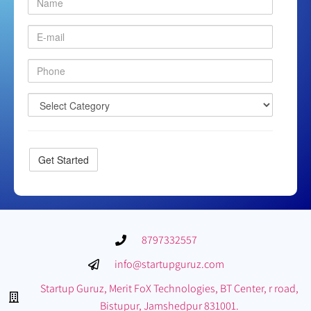
8797332557
info@startupguruz.com
Startup Guruz, Merit FoX Technologies, BT Center, r road,
Bistupur, Jamshedpur 831001.