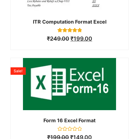
ITR Computation Format Excel
1
Rated
₹
249.00
₹
199.00
5.00
out of 5
based on
customer
rating
Sale!
Form 16 Excel Format
R
₹
199.00
₹
149.00