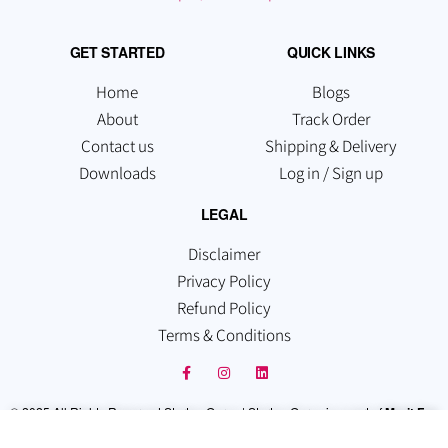
GET STARTED
QUICK LINKS
Home
Blogs
About
Track Order
Contact us
Shipping & Delivery
Downloads
Log in / Sign up
LEGAL
Disclaimer
Privacy Policy
Refund Policy
Terms & Conditions
© 2025 All Rights Reserved Startup Guruz | Startup Guruz is a part of
Merit Fox
Technologies Pvt Ltd
. Which is registered under the Companies Act, 2013,