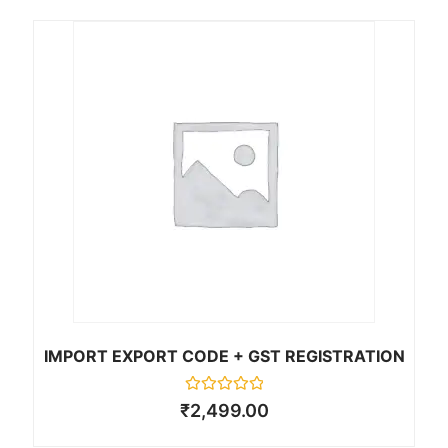
customer
ratings
IMPORT EXPORT CODE + GST REGISTRATION
R
₹
2,499.00
a
t
e