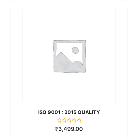
e
d
0
o
u
t
o
f
5
ISO 9001 : 2015 QUALITY
R
₹
3,499.00
a
t