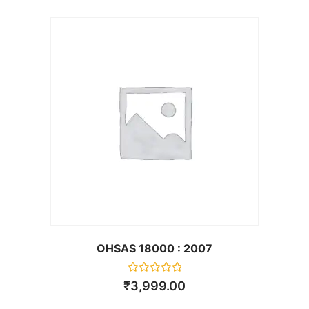
d
0
o
u
t
o
f
5
OHSAS 18000 : 2007
R
₹
3,999.00
a
t