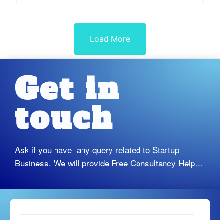
e
d
0
o
u
Load More
t
o
f
5
Get in
touch
Ask if you have any query related to Startup
Business. We will provide Free Consultancy Help…