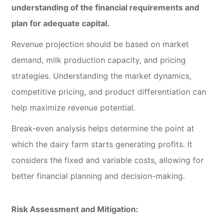
understanding of the financial requirements and
plan for adequate capital.
Revenue projection should be based on market
demand, milk production capacity, and pricing
strategies. Understanding the market dynamics,
competitive pricing, and product differentiation can
help maximize revenue potential.
Break-even analysis helps determine the point at
which the dairy farm starts generating profits. It
considers the fixed and variable costs, allowing for
better financial planning and decision-making.
Risk Assessment and Mitigation: