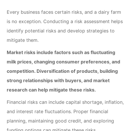
Every business faces certain risks, and a dairy farm
is no exception. Conducting a risk assessment helps
identify potential risks and develop strategies to
mitigate them.
Market risks include factors such as fluctuating
milk prices, changing consumer preferences, and
competition. Diversification of products, building
strong relationships with buyers, and market
research can help mitigate these risks.
Financial risks can include capital shortage, inflation,
and interest rate fluctuations. Proper financial
planning, maintaining good credit, and exploring
funding options can mitigate these risks.