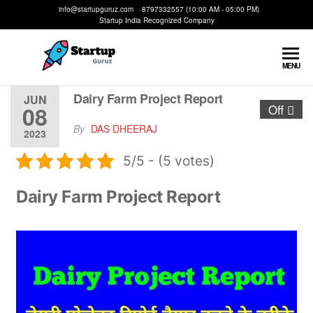
info@startupguruz.com 8797332557 (10:00 AM - 05:00 PM)
Startup India Recognized Company
Startup
We
MENU
Make
Guruz
Startups
Dairy Farm Project Report
JUN
08
Off
Possible
By
DAS DHEERAJ
2023
5/5 - (5 votes)
Dairy Farm Project Report