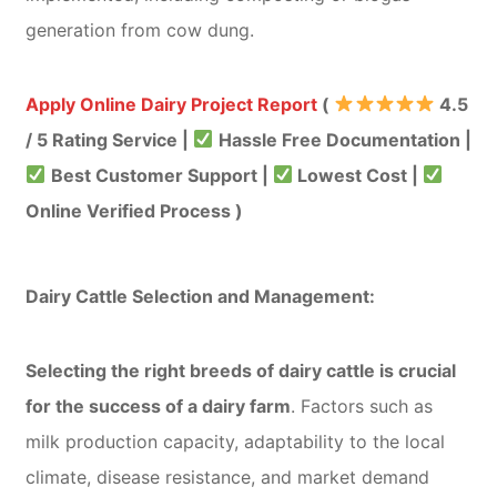
generation from cow dung.
Apply Online Dairy Project Report
(
4.5
/ 5 Rating Service |
Hassle Free Documentation |
Best Customer Support |
Lowest Cost |
Online Verified Process )
Dairy Cattle Selection and Management:
Selecting the right breeds of dairy cattle is crucial
for the success of a dairy farm
. Factors such as
milk production capacity, adaptability to the local
climate, disease resistance, and market demand