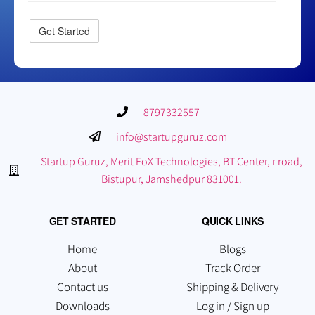
8797332557
info@startupguruz.com
Startup Guruz, Merit FoX Technologies, BT Center, r road,
Bistupur, Jamshedpur 831001.
GET STARTED
QUICK LINKS
Home
Blogs
About
Track Order
Contact us
Shipping & Delivery
Downloads
Log in / Sign up