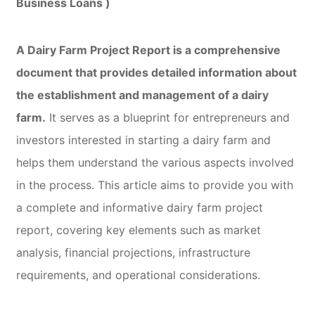
Business Loans )
A Dairy Farm Project Report is a comprehensive
document that provides detailed information about
the establishment and management of a dairy
farm.
It serves as a blueprint for entrepreneurs and
investors interested in starting a dairy farm and
helps them understand the various aspects involved
in the process. This article aims to provide you with
a complete and informative dairy farm project
report, covering key elements such as market
analysis, financial projections, infrastructure
requirements, and operational considerations.