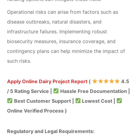
Operational risks can arise from factors such as
disease outbreaks, natural disasters, and
infrastructure failures. Implementing robust
biosecurity measures, insurance coverage, and
contingency plans can help minimize the impact of
such risks.
Apply Online Dairy Project Report
(
4.5
/ 5 Rating Service |
Hassle Free Documentation |
Best Customer Support |
Lowest Cost |
Online Verified Process )
Regulatory and Legal Requirements: