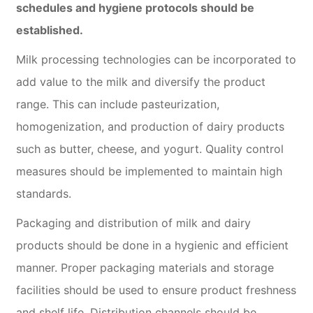
schedules and hygiene protocols should be
established.
Milk processing technologies can be incorporated to
add value to the milk and diversify the product
range. This can include pasteurization,
homogenization, and production of dairy products
such as butter, cheese, and yogurt. Quality control
measures should be implemented to maintain high
standards.
Packaging and distribution of milk and dairy
products should be done in a hygienic and efficient
manner. Proper packaging materials and storage
facilities should be used to ensure product freshness
and shelf life. Distribution channels should be