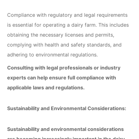
Compliance with regulatory and legal requirements
is essential for operating a dairy farm. This includes
obtaining the necessary licenses and permits,
complying with health and safety standards, and
adhering to environmental regulations.
Consulting with legal professionals or industry
experts can help ensure full compliance with
applicable laws and regulations.
Sustainability and Environmental Considerations:
Sustainability and environmental considerations
are becoming increasingly important in the dairy