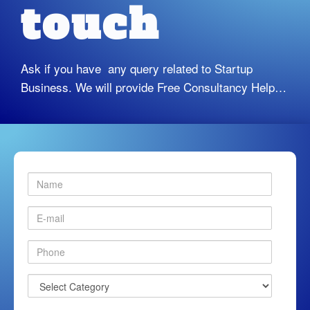
touch
Ask if you have any query related to Startup
Business. We will provide Free Consultancy Help…