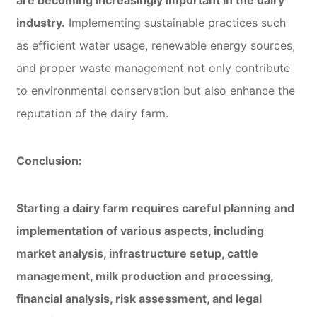
industry.
Implementing sustainable practices such
as efficient water usage, renewable energy sources,
and proper waste management not only contribute
to environmental conservation but also enhance the
reputation of the dairy farm.
Conclusion:
Starting a dairy farm requires careful planning and
implementation of various aspects, including
market analysis, infrastructure setup, cattle
management, milk production and processing,
financial analysis, risk assessment, and legal