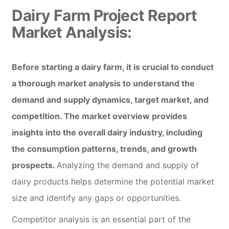
Dairy Farm Project Report
Market Analysis:
Before starting a dairy farm, it is crucial to conduct
a thorough market analysis to understand the
demand and supply dynamics, target market, and
competition. The market overview provides
insights into the overall dairy industry, including
the consumption patterns, trends, and growth
prospects.
Analyzing the demand and supply of
dairy products helps determine the potential market
size and identify any gaps or opportunities.
Competitor analysis is an essential part of the