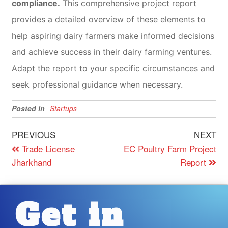
compliance.
This comprehensive project report
provides a detailed overview of these elements to
help aspiring dairy farmers make informed decisions
and achieve success in their dairy farming ventures.
Adapt the report to your specific circumstances and
seek professional guidance when necessary.
Posted in
Startups
PREVIOUS
NEXT
Trade License
EC Poultry Farm Project
Jharkhand
Report
Get in