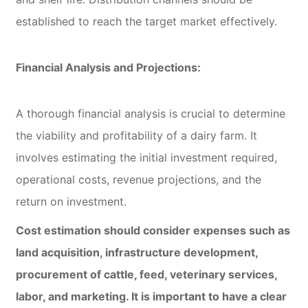
established to reach the target market effectively.
Financial Analysis and Projections:
A thorough financial analysis is crucial to determine
the viability and profitability of a dairy farm. It
involves estimating the initial investment required,
operational costs, revenue projections, and the
return on investment.
Cost estimation should consider expenses such as
land acquisition, infrastructure development,
procurement of cattle, feed, veterinary services,
labor, and marketing. It is important to have a clear