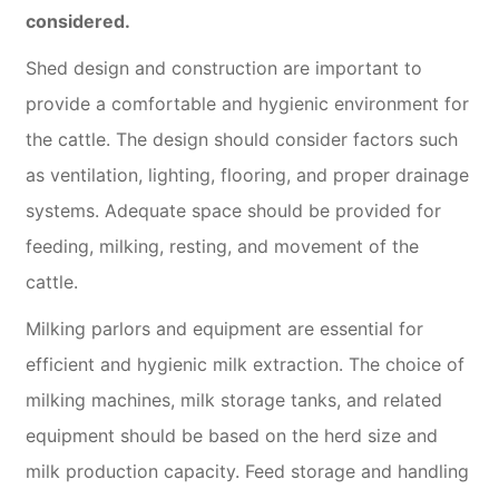
considered.
Shed design and construction are important to
provide a comfortable and hygienic environment for
the cattle. The design should consider factors such
as ventilation, lighting, flooring, and proper drainage
systems. Adequate space should be provided for
feeding, milking, resting, and movement of the
cattle.
Milking parlors and equipment are essential for
efficient and hygienic milk extraction. The choice of
milking machines, milk storage tanks, and related
equipment should be based on the herd size and
milk production capacity. Feed storage and handling