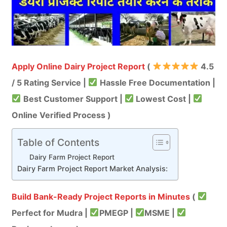
Apply Online Dairy Project Report
(
4.5
/ 5 Rating Service |
Hassle Free Documentation |
Best Customer Support |
Lowest Cost |
Online Verified Process )
Table of Contents
Dairy Farm Project Report
Dairy Farm Project Report Market Analysis:
Build Bank-Ready Project Reports in Minutes
(
Perfect for Mudra |
PMEGP |
MSME |