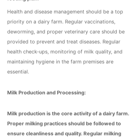
Health and disease management should be a top
priority on a dairy farm. Regular vaccinations,
deworming, and proper veterinary care should be
provided to prevent and treat diseases. Regular
health check-ups, monitoring of milk quality, and
maintaining hygiene in the farm premises are
essential.
Milk Production and Processing:
Milk production is the core activity of a dairy farm.
Proper milking practices should be followed to
ensure cleanliness and quality. Regular milking