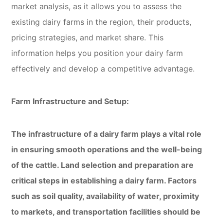
market analysis, as it allows you to assess the
existing dairy farms in the region, their products,
pricing strategies, and market share. This
information helps you position your dairy farm
effectively and develop a competitive advantage.
Farm Infrastructure and Setup:
The infrastructure of a dairy farm plays a vital role
in ensuring smooth operations and the well-being
of the cattle. Land selection and preparation are
critical steps in establishing a dairy farm. Factors
such as soil quality, availability of water, proximity
to markets, and transportation facilities should be