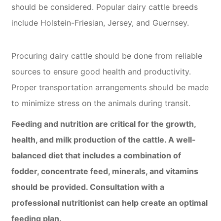
should be considered. Popular dairy cattle breeds
include Holstein-Friesian, Jersey, and Guernsey.
Procuring dairy cattle should be done from reliable
sources to ensure good health and productivity.
Proper transportation arrangements should be made
to minimize stress on the animals during transit.
Feeding and nutrition are critical for the growth,
health, and milk production of the cattle. A well-
balanced diet that includes a combination of
fodder, concentrate feed, minerals, and vitamins
should be provided. Consultation with a
professional nutritionist can help create an optimal
feeding plan.