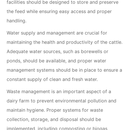
facilities should be designed to store and preserve
the feed while ensuring easy access and proper
handling.
Water supply and management are crucial for
maintaining the health and productivity of the cattle.
Adequate water sources, such as borewells or
ponds, should be available, and proper water
management systems should be in place to ensure a
constant supply of clean and fresh water.
Waste management is an important aspect of a
dairy farm to prevent environmental pollution and
maintain hygiene. Proper systems for waste
collection, storage, and disposal should be
implemented, including composting or biogas