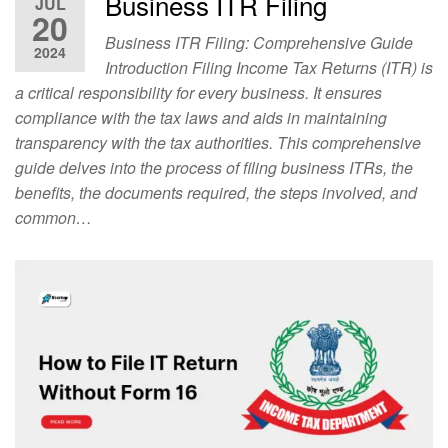
Business ITR Filing
JUL
20
Business ITR Filing: Comprehensive Guide
2024
Introduction Filing Income Tax Returns (ITR) is
a critical responsibility for every business. It ensures
compliance with the tax laws and aids in maintaining
transparency with the tax authorities. This comprehensive
guide delves into the process of filing business ITRs, the
benefits, the documents required, the steps involved, and
common…