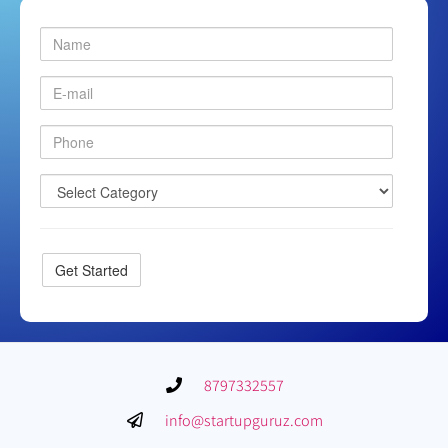
8797332557
info@startupguruz.com