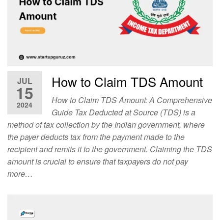
How to Claim TDS Amount
JUL
15
How to Claim TDS Amount: A Comprehensive
2024
Guide Tax Deducted at Source (TDS) is a
method of tax collection by the Indian government, where
the payer deducts tax from the payment made to the
recipient and remits it to the government. Claiming the TDS
amount is crucial to ensure that taxpayers do not pay
more…