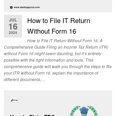
How to File IT Return
JUL
16
Without Form 16
2024
How to File IT Return Without Form 16: A
Comprehensive Guide Filing an Income Tax Return (ITR)
without Form 16 might seem daunting, but it’s entirely
possible with the right information and tools. This
comprehensive guide will walk you through the steps to file
your ITR without Form 16, explain the importance of
different documents,…