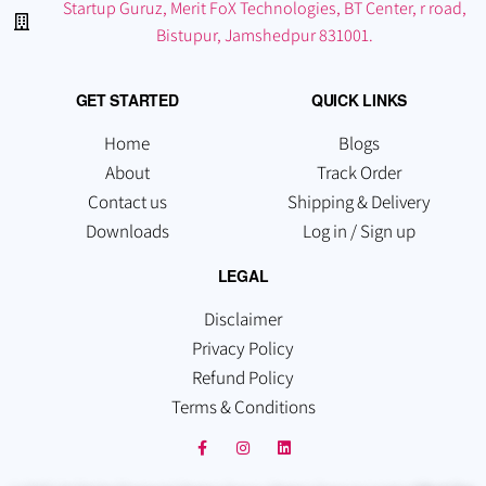
Startup Guruz, Merit FoX Technologies, BT Center, r road,
Bistupur, Jamshedpur 831001.
GET STARTED
QUICK LINKS
Home
Blogs
About
Track Order
Contact us
Shipping & Delivery
Downloads
Log in / Sign up
LEGAL
Disclaimer
Privacy Policy
Refund Policy
Terms & Conditions