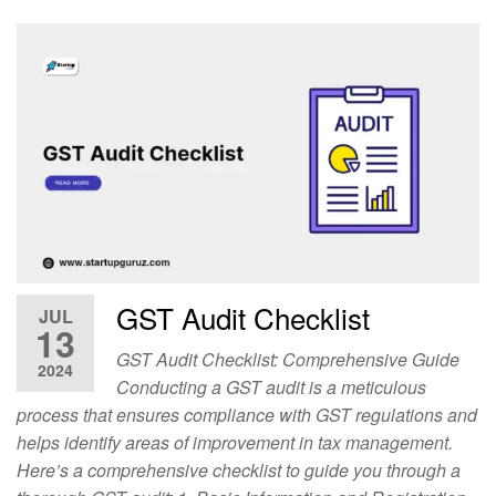
GST Audit Checklist
JUL
13
GST Audit Checklist: Comprehensive Guide
2024
Conducting a GST audit is a meticulous
process that ensures compliance with GST regulations and
helps identify areas of improvement in tax management.
Here’s a comprehensive checklist to guide you through a