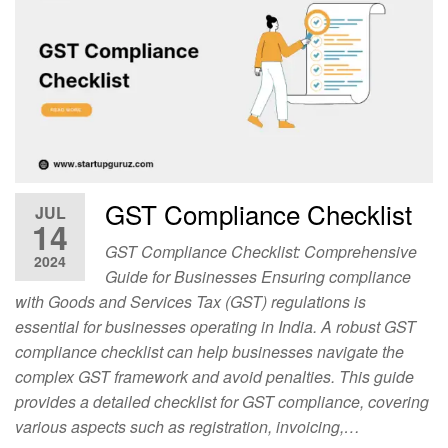
GST Compliance Checklist
JUL
14
GST Compliance Checklist: Comprehensive
2024
Guide for Businesses Ensuring compliance
with Goods and Services Tax (GST) regulations is
essential for businesses operating in India. A robust GST
compliance checklist can help businesses navigate the
complex GST framework and avoid penalties. This guide
provides a detailed checklist for GST compliance, covering
various aspects such as registration, invoicing,…