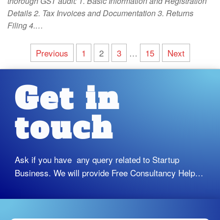
thorough GST audit: 1. Basic Information and Registration
Details 2. Tax Invoices and Documentation 3. Returns
Filing 4.…
Previous
1
2
3
…
15
Next
Get in
touch
Ask if you have any query related to Startup
Business. We will provide Free Consultancy Help…