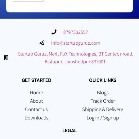
8797332557
info@startupguruz.com
Startup Guruz, Merit FoX Technologies, BT Center, r road,
Bistupur, Jamshedpur 831001.
GET STARTED
QUICK LINKS
Home
Blogs
About
Track Order
Contact us
Shipping & Delivery
Downloads
Log in / Sign up
LEGAL