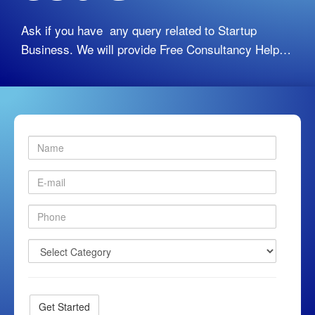
Ask if you have any query related to Startup
Business. We will provide Free Consultancy Help…