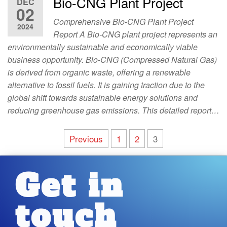
Bio-CNG Plant Project
DEC
02
Comprehensive Bio-CNG Plant Project
2024
Report A Bio-CNG plant project represents an
environmentally sustainable and economically viable
business opportunity. Bio-CNG (Compressed Natural Gas)
is derived from organic waste, offering a renewable
alternative to fossil fuels. It is gaining traction due to the
global shift towards sustainable energy solutions and
reducing greenhouse gas emissions. This detailed report…
Previous
1
2
3
Get in
touch