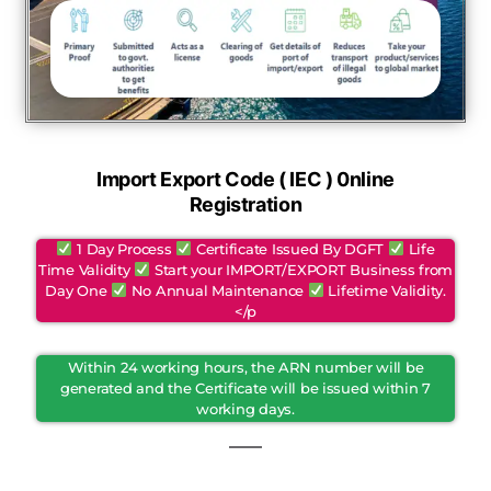
Import Export Code ( IEC ) 0nline
Registration
1 Day Process
Certificate Issued By DGFT
Life
Time Validity
Start your IMPORT/EXPORT Business from
Day One
No Annual Maintenance
Lifetime Validity.
</p
Within 24 working hours, the ARN number will be
generated and the Certificate will be issued within 7
working days.