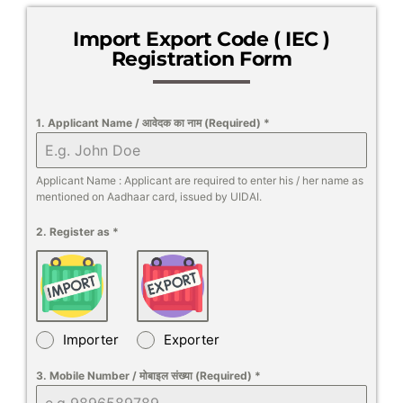
Import Export Code ( IEC )
Registration Form
1. Applicant Name / आवेदक का नाम (Required)
*
Applicant Name : Applicant are required to enter his / her name as
mentioned on Aadhaar card, issued by UIDAI.
2. Register as
*
Importer
Exporter
3. Mobile Number / मोबाइल संख्या (Required)
*