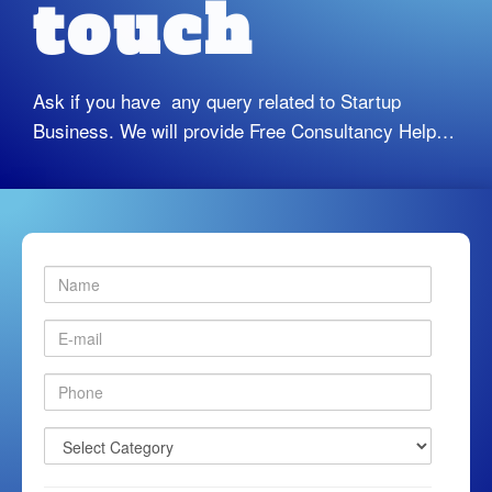
touch
Ask if you have any query related to Startup
Business. We will provide Free Consultancy Help…