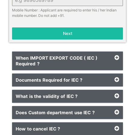
Mobile Number : Applicant are required to enter his / her Indian
mobile number. Do not add +91.
Next
When IMPORT EXPORT CODE ( IEC )
Required ?
Documents Required for IEC ?
What is the validity of IEC ?
Does Custom department use IEC ?
How to cancel IEC ?