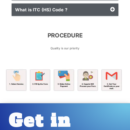
What is ITC (HS) Code ?
PROCEDURE
Quality is our priority
Get in