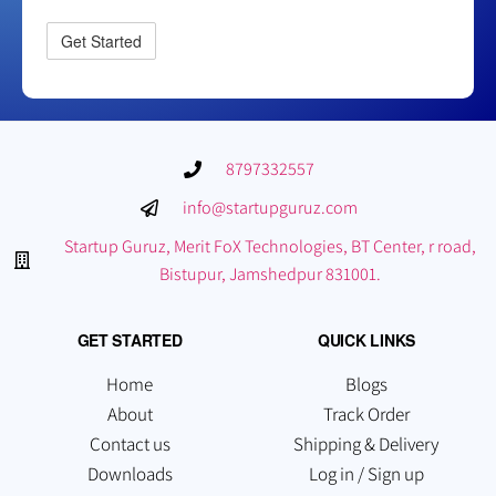
8797332557
info@startupguruz.com
Startup Guruz, Merit FoX Technologies, BT Center, r road,
Bistupur, Jamshedpur 831001.
GET STARTED
QUICK LINKS
Home
Blogs
About
Track Order
Contact us
Shipping & Delivery
Downloads
Log in / Sign up